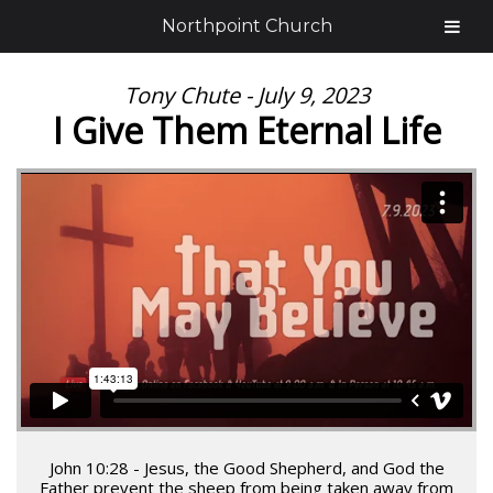
Northpoint Church
Tony Chute - July 9, 2023
I Give Them Eternal Life
John 10:28 - Jesus, the Good Shepherd, and God the
Father prevent the sheep from being taken away from