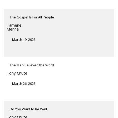
The Gospel Is For All People
Tamene
Menna
March 19, 2023
The Man Believed the Word
Tony Chute
March 26, 2023
Do You Want to Be Well
Tony Chute