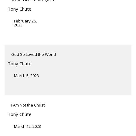
Tony Chute
February 26,
2023
God So Loved the World
Tony Chute
March 5, 2023
I Am Not the Christ
Tony Chute
March 12, 2023