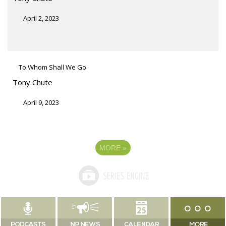
April 2, 2023
To Whom Shall We Go
Tony Chute
April 9, 2023
MORE
»