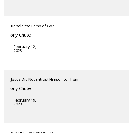
Behold the Lamb of God
Tony Chute
February 12,
2023
Jesus Did Not Entrust Himself to Them
Tony Chute
February 19,
2023
We Must Be Born Again