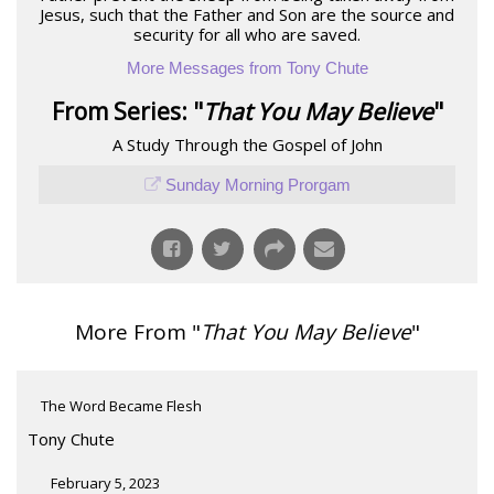
Jesus, such that the Father and Son are the source and
security for all who are saved.
More Messages from Tony Chute
From Series: "
That You May Believe
"
A Study Through the Gospel of John
Sunday Morning Prorgam
More From "
That You May Believe
"
The Word Became Flesh
Tony Chute
February 5, 2023