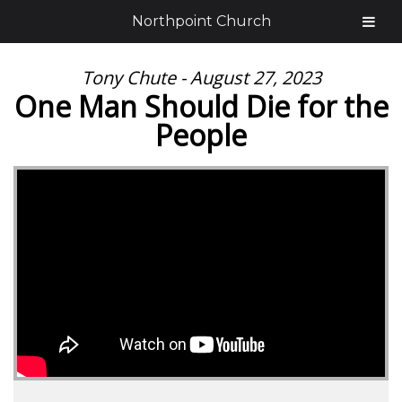
Northpoint Church
Tony Chute - August 27, 2023
One Man Should Die for the
People