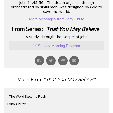
John 11:45-56 - The death of Jesus, though
orchestrated by sinful men, was designed by God to
save the world.
More Messages from Tony Chute
From Series: "
That You May Believe
"
A Study Through the Gospel of John
Sunday Morning Program
More From "
That You May Believe
"
The Word Became Flesh
Tony Chute