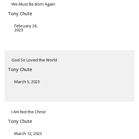
We Must Be Born Again
Tony Chute
February 26,
2023
God So Loved the World
Tony Chute
March 5, 2023
I Am Not the Christ
Tony Chute
March 12, 2023