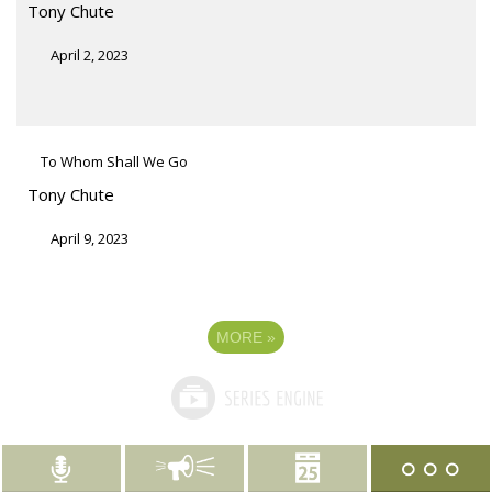
Tony Chute
April 2, 2023
To Whom Shall We Go
Tony Chute
April 9, 2023
MORE
»