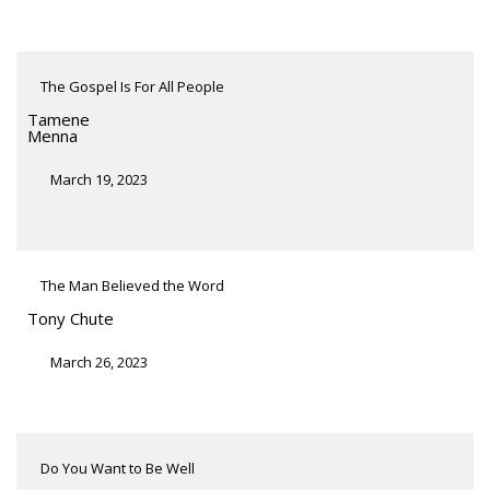
The Gospel Is For All People
Tamene
Menna
March 19, 2023
The Man Believed the Word
Tony Chute
March 26, 2023
Do You Want to Be Well