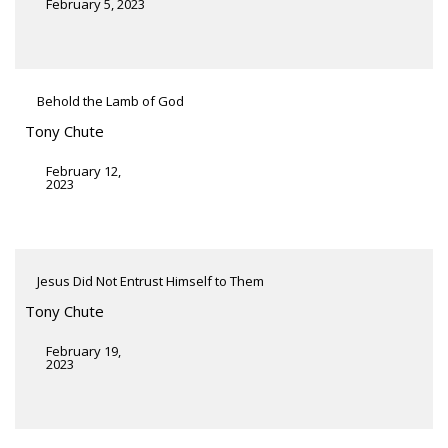
February 5, 2023
Behold the Lamb of God
Tony Chute
February 12,
2023
Jesus Did Not Entrust Himself to Them
Tony Chute
February 19,
2023