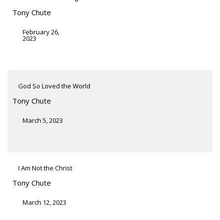
Tony Chute
February 26,
2023
God So Loved the World
Tony Chute
March 5, 2023
I Am Not the Christ
Tony Chute
March 12, 2023