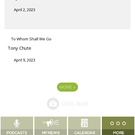
April 2, 2023
To Whom Shall We Go
Tony Chute
April 9, 2023
MORE
»