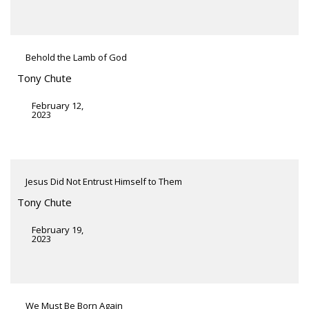
Behold the Lamb of God
Tony Chute
February 12,
2023
Jesus Did Not Entrust Himself to Them
Tony Chute
February 19,
2023
We Must Be Born Again