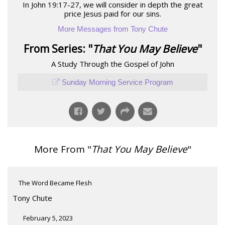
In John 19:17-27, we will consider in depth the great
price Jesus paid for our sins.
More Messages from Tony Chute
From Series: "
That You May Believe
"
A Study Through the Gospel of John
Sunday Morning Service Program
More From "
That You May Believe
"
The Word Became Flesh
Tony Chute
February 5, 2023