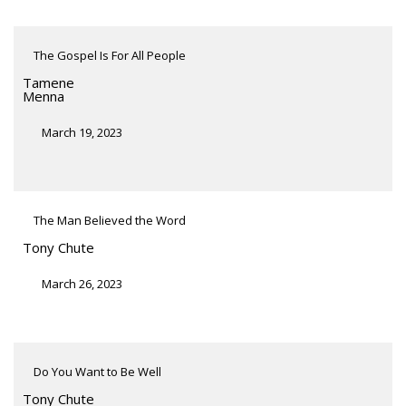
The Gospel Is For All People
Tamene
Menna
March 19, 2023
The Man Believed the Word
Tony Chute
March 26, 2023
Do You Want to Be Well
Tony Chute