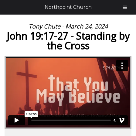
Northpoint Church
Tony Chute - March 24, 2024
John 19:17-27 - Standing by
the Cross