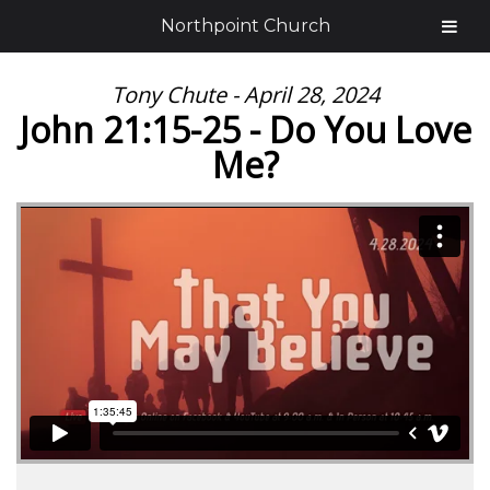
Northpoint Church
Tony Chute - April 28, 2024
John 21:15-25 - Do You Love
Me?