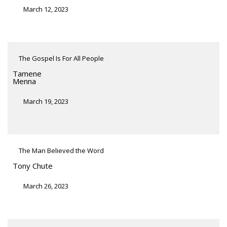
March 12, 2023
The Gospel Is For All People
Tamene
Menna
March 19, 2023
The Man Believed the Word
Tony Chute
March 26, 2023