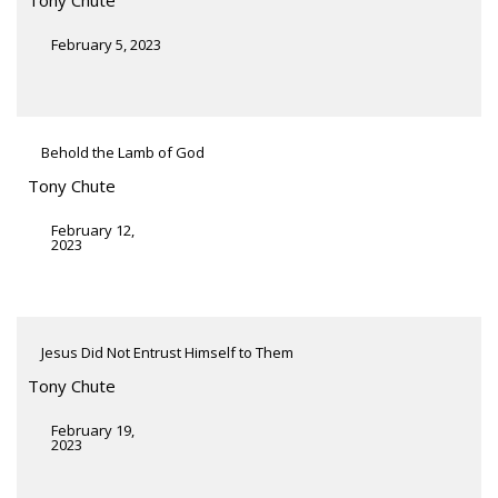
February 5, 2023
Behold the Lamb of God
Tony Chute
February 12,
2023
Jesus Did Not Entrust Himself to Them
Tony Chute
February 19,
2023