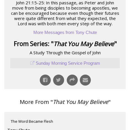
John 21:15-25: In this passage, as Peter and John
move from being disciples to becoming apostles, we
can be encouraged because even though their futures
were quite different from what they expected, the
Lord was with both men every step of the way.
More Messages from Tony Chute
From Series: "
That You May Believe
"
A Study Through the Gospel of John
Sunday Morning Service Program
More From "
That You May Believe
"
The Word Became Flesh
Tony Chute