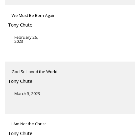
We Must Be Born Again
Tony Chute
February 26,
2023
God So Loved the World
Tony Chute
March 5, 2023
I Am Not the Christ
Tony Chute