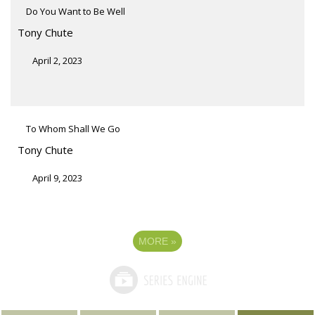
Do You Want to Be Well
Tony Chute
April 2, 2023
To Whom Shall We Go
Tony Chute
April 9, 2023
MORE
»