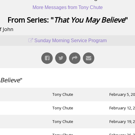
More Messages from Tony Chute
From Series: "
That You May Believe
"
f John
Sunday Morning Service Program
Believe
"
Tony Chute
February 5, 2
Tony Chute
February 12, 
Tony Chute
February 19, 