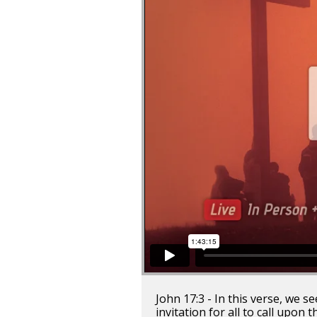
John 17:3 - In this verse, we 
invitation for all to call upon 