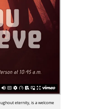
oughout eternity, is a welcome