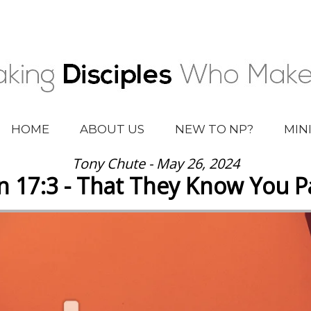
HOME
ABOUT US
NEW TO NP?
MIN
Tony Chute - May 26, 2024
n 17:3 - That They Know You Pa