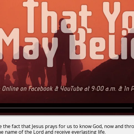
see the fact that Jesus prays for us to know God, now and thr
the name of the Lord and receive everlasting life.