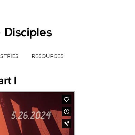
ISTRIES
RESOURCES
rt I