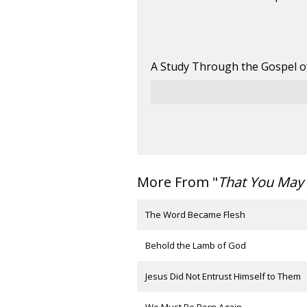
A Study Through the Gospel o
More From "
That You May 
The Word Became Flesh
Behold the Lamb of God
Jesus Did Not Entrust Himself to Them