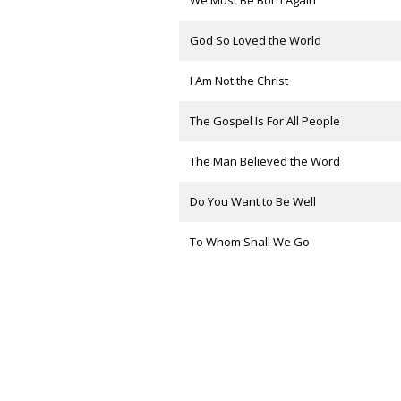
We Must Be Born Again
God So Loved the World
I Am Not the Christ
The Gospel Is For All People
The Man Believed the Word
Do You Want to Be Well
To Whom Shall We Go