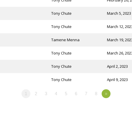
Tony Chute
February 26, 
Tony Chute
March 5, 2023
Tony Chute
March 12, 202
Tamene Menna
March 19, 202
Tony Chute
March 26, 202
Tony Chute
April 2, 2023
Tony Chute
April 9, 2023
1
2
3
4
5
6
7
8
»