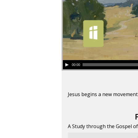
00:00
Jesus begins a new movement t
A Study through the Gospel o