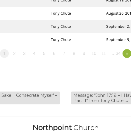
Tony Chute
August 19, 20
Tony Chute
August 26, 20
Tony Chute
September 2,
Tony Chute
September 9,
1
2
3
4
5
6
7
8
9
10
11
…34
»
 Sake, I Consecrate Myself –
Message: “John 17:18 – I Ha
Part II” from Tony Chute
→
Northpoint
Church