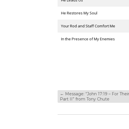
He Leads Us
He Restores My Soul
Your Rod and Staff Comfort Me
In the Presence of My Enemies
←
Message: “John 17:19 – For Their
Part II” from Tony Chute