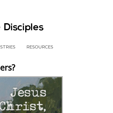
ISTRIES
RESOURCES
ers?