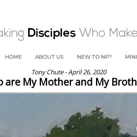
HOME
ABOUT US
NEW TO NP?
MIN
Tony Chute - April 26, 2020
 are My Mother and My Broth