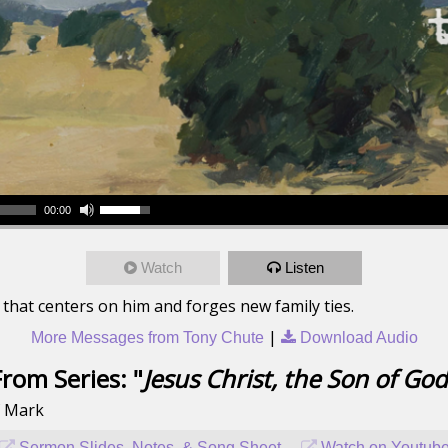
00:00
Watch
Listen
hat centers on him and forges new family ties.
|
More Messages from Tony Chute
Download Audio
From Series: "
Jesus Christ, the Son of God
f Mark
Sermon Slides, Notes, & Song Sheet
Watch on Youtub