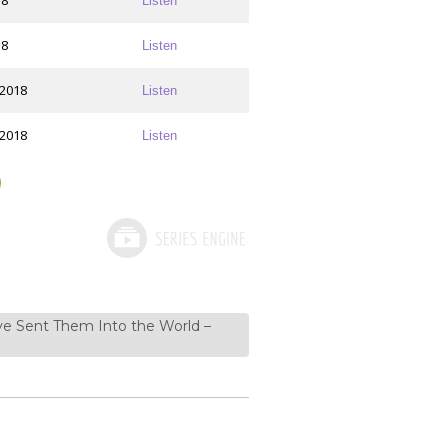
18
Listen
18
Listen
 2018
Listen
 2018
Listen
ve Sent Them Into the World –