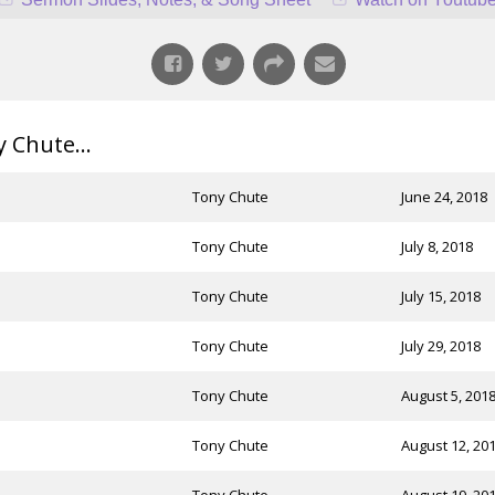
Chute...
Tony Chute
June 24, 2018
Tony Chute
July 8, 2018
Tony Chute
July 15, 2018
Tony Chute
July 29, 2018
Tony Chute
August 5, 201
Tony Chute
August 12, 20