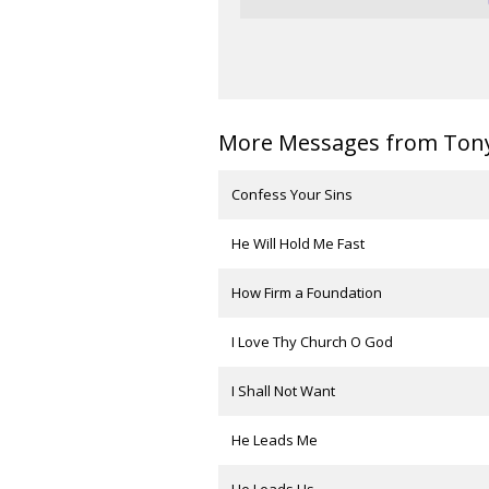
More Messages from Tony 
Confess Your Sins
He Will Hold Me Fast
How Firm a Foundation
I Love Thy Church O God
I Shall Not Want
He Leads Me