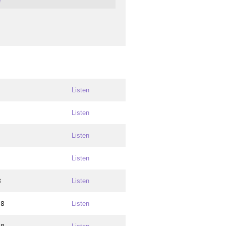
Listen
Listen
Listen
Listen
8
Listen
18
Listen