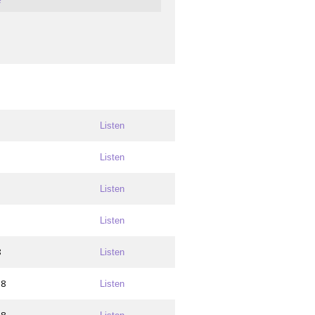
Listen
Listen
Listen
Listen
8
Listen
18
Listen