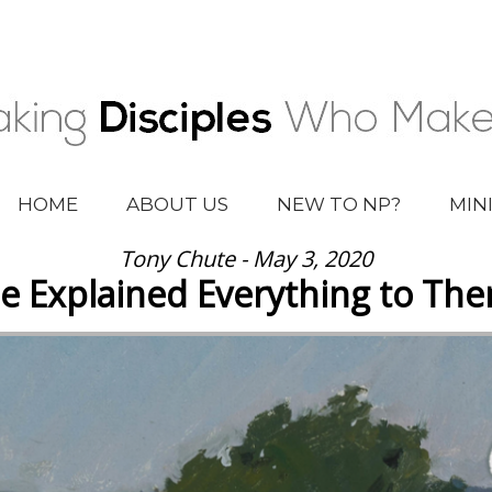
HOME
ABOUT US
NEW TO NP?
MIN
Tony Chute - May 3, 2020
e Explained Everything to Th