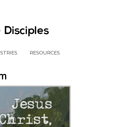
ISTRIES
RESOURCES
em