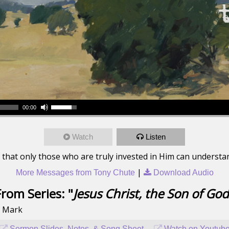
00:00
Watch
Listen
 that only those who are truly invested in Him can understa
|
More Messages from Tony Chute
Download Audio
From Series: "
Jesus Christ, the Son of God
f Mark
Sermon Slides, Notes, & Song Sheet
Watch on Youtub