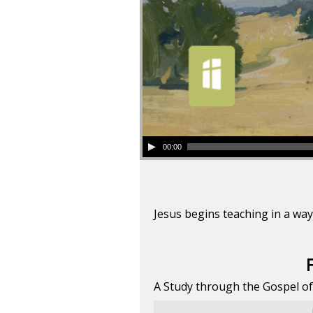
00:00
Jesus begins teaching in a way
A Study through the Gospel o