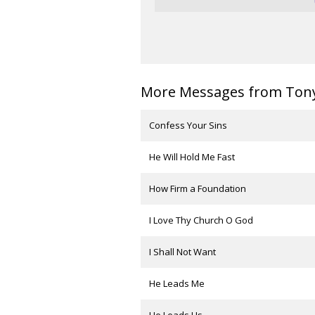
More Messages from Tony 
Confess Your Sins
He Will Hold Me Fast
How Firm a Foundation
I Love Thy Church O God
I Shall Not Want
He Leads Me