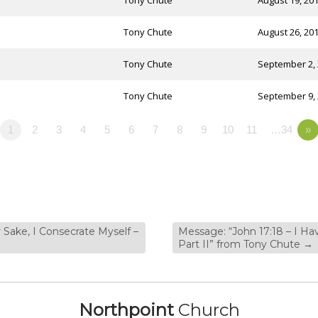
Tony Chute
August 19, 20
Tony Chute
August 26, 20
Tony Chute
September 2,
Tony Chute
September 9,
1
2
3
4
5
6
7
8
9
10
11
…34
»
 Sake, I Consecrate Myself –
Message: “John 17:18 – I Ha
Part II” from Tony Chute
→
Northpoint
Church