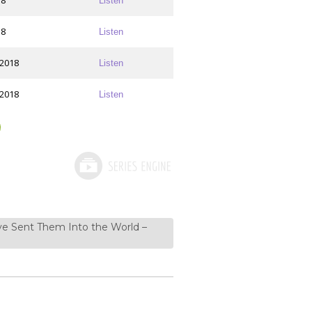
18
Listen
18
Listen
 2018
Listen
 2018
Listen
ve Sent Them Into the World –