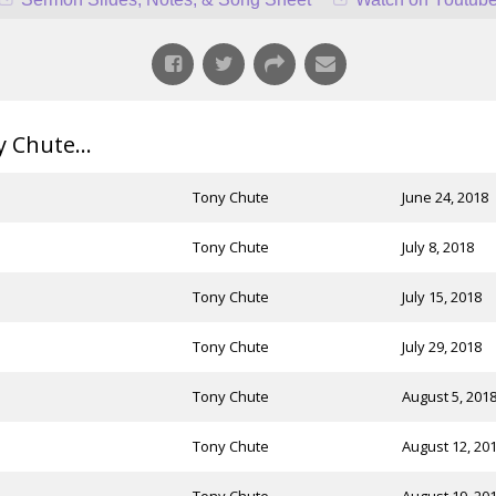
Chute...
Tony Chute
June 24, 2018
Tony Chute
July 8, 2018
Tony Chute
July 15, 2018
Tony Chute
July 29, 2018
Tony Chute
August 5, 201
Tony Chute
August 12, 20