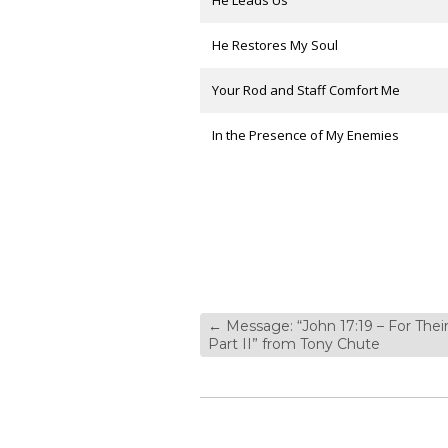
He Leads Us
He Restores My Soul
Your Rod and Staff Comfort Me
In the Presence of My Enemies
←
Message: “John 17:19 – For Their
Part II” from Tony Chute