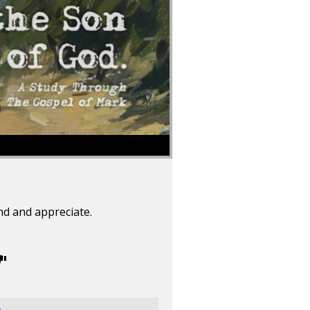
nd and appreciate.
"
e