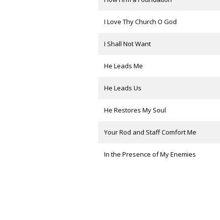
I Love Thy Church O God
I Shall Not Want
He Leads Me
He Leads Us
He Restores My Soul
Your Rod and Staff Comfort Me
In the Presence of My Enemies