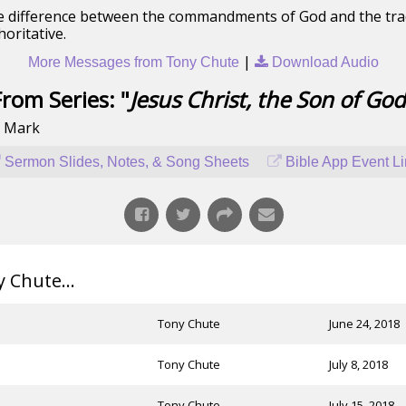
 the difference between the commandments of God and the tra
horitative.
|
More Messages from Tony Chute
Download Audio
From Series: "
Jesus Christ, the Son of God
f Mark
Sermon Slides, Notes, & Song Sheets
Bible App Event L
Chute...
Tony Chute
June 24, 2018
Tony Chute
July 8, 2018
Tony Chute
July 15, 2018