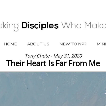
HOME
ABOUT US
NEW TO NP?
MIN
Tony Chute - May 31, 2020
Their Heart Is Far From Me