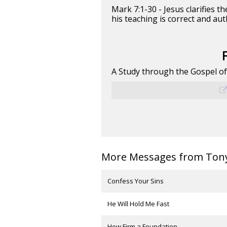
Mark 7:1-30 - Jesus clarifies
his teaching is correct and aut
A Study through the Gospel o
More Messages from Tony 
Confess Your Sins
He Will Hold Me Fast
How Firm a Foundation