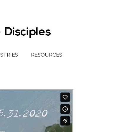
ISTRIES
RESOURCES