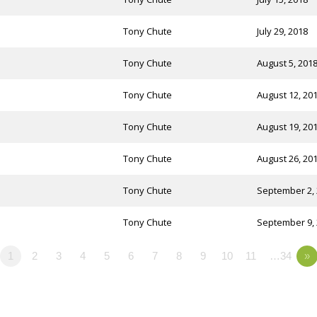
Tony Chute
July 29, 2018
Tony Chute
August 5, 201
Tony Chute
August 12, 20
Tony Chute
August 19, 20
Tony Chute
August 26, 20
Tony Chute
September 2,
Tony Chute
September 9,
1
2
3
4
5
6
7
8
9
10
11
…34
»