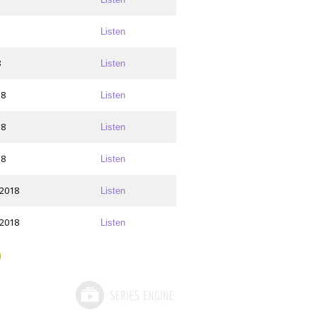
Listen
8
Listen
18
Listen
18
Listen
18
Listen
 2018
Listen
 2018
Listen