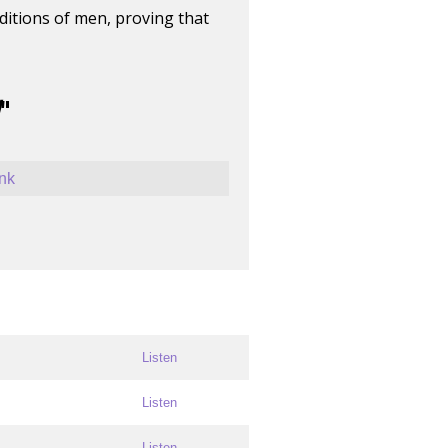
ditions of men, proving that
"
ink
Listen
Listen
Listen