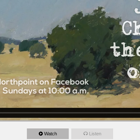
Watch
Listen