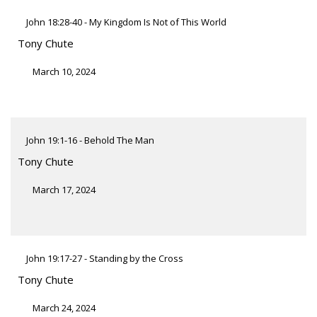
John 18:28-40 - My Kingdom Is Not of This World
Tony Chute
March 10, 2024
John 19:1-16 - Behold The Man
Tony Chute
March 17, 2024
John 19:17-27 - Standing by the Cross
Tony Chute
March 24, 2024