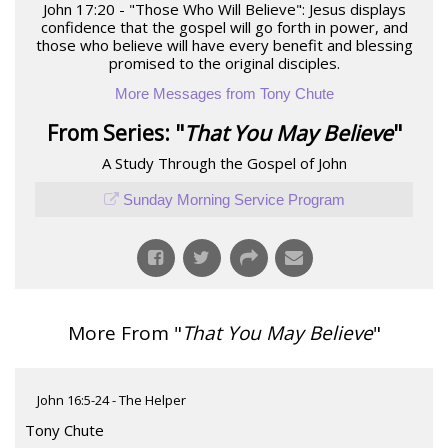
John 17:20 - "Those Who Will Believe": Jesus displays
confidence that the gospel will go forth in power, and
those who believe will have every benefit and blessing
promised to the original disciples.
More Messages from Tony Chute
From Series: "
That You May Believe
"
A Study Through the Gospel of John
Sunday Morning Service Program
More From "
That You May Believe
"
John 16:5-24 - The Helper
Tony Chute