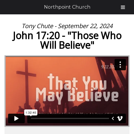
Northpoint Church
Tony Chute - September 22, 2024
John 17:20 - "Those Who
Will Believe"