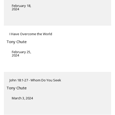
February 18,
2024
I Have Overcome the World
Tony Chute
February 25,
2024
John 18:1-27 - Whom Do You Seek
Tony Chute
March 3, 2024