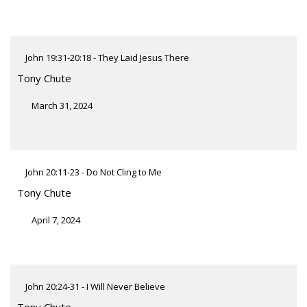
John 19:31-20:18 - They Laid Jesus There
Tony Chute
March 31, 2024
John 20:11-23 - Do Not Cling to Me
Tony Chute
April 7, 2024
John 20:24-31 - I Will Never Believe
Tony Chute