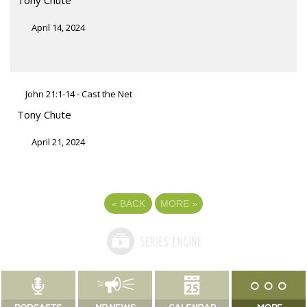
April 14, 2024
John 21:1-14 - Cast the Net
Tony Chute
April 21, 2024
«
BACK
MORE
»