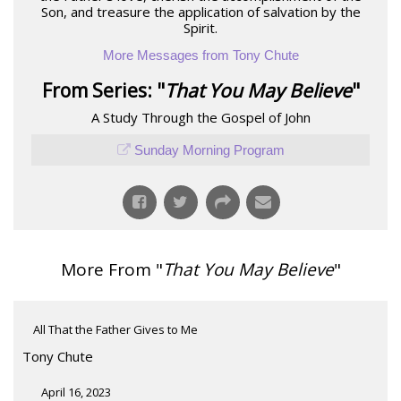
Son, and treasure the application of salvation by the
Spirit.
More Messages from Tony Chute
From Series: "
That You May Believe
"
A Study Through the Gospel of John
Sunday Morning Program
More From "
That You May Believe
"
All That the Father Gives to Me
Tony Chute
April 16, 2023