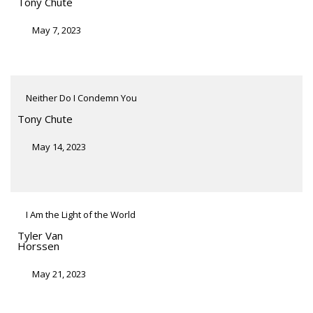
Tony Chute
May 7, 2023
Neither Do I Condemn You
Tony Chute
May 14, 2023
I Am the Light of the World
Tyler Van
Horssen
May 21, 2023