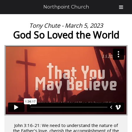
Northpoint Church
Tony Chute - March 5, 2023
God So Loved the World
John 3:16-21: We need to understand the nature of
the Father’s love, cherish the accomplishment of the