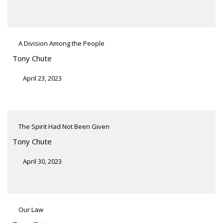
A Division Among the People
Tony Chute
April 23, 2023
The Spirit Had Not Been Given
Tony Chute
April 30, 2023
Our Law