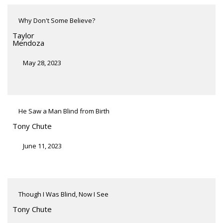
Why Don't Some Believe?
Taylor
Mendoza
May 28, 2023
He Saw a Man Blind from Birth
Tony Chute
June 11, 2023
Though I Was Blind, Now I See
Tony Chute