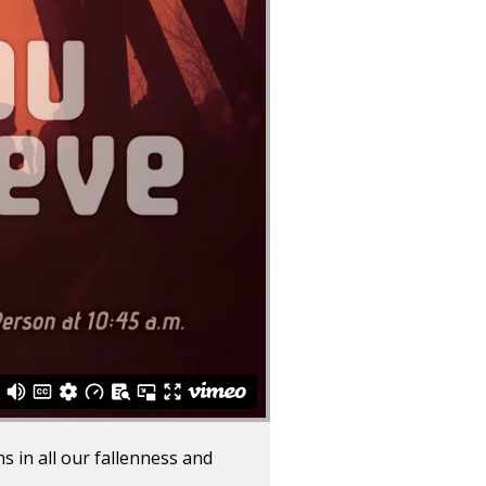
 in all our fallenness and