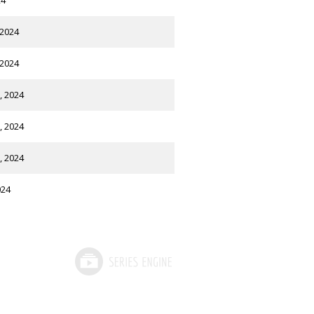
24
 2024
 2024
, 2024
, 2024
, 2024
024