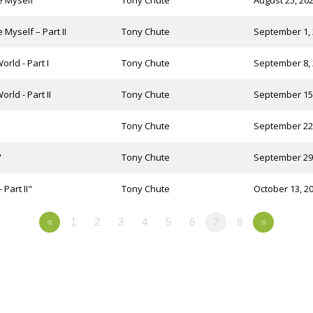
te Myself
Tony Chute
August 25, 20
 Myself – Part II
Tony Chute
September 1,
orld - Part I
Tony Chute
September 8,
rld - Part II
Tony Chute
September 15
Tony Chute
September 22
"
Tony Chute
September 29
Part II"
Tony Chute
October 13, 2
«
1
2
3
4
5
6
7
8
»