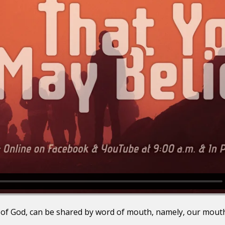
 of God, can be shared by word of mouth, namely, our mouths