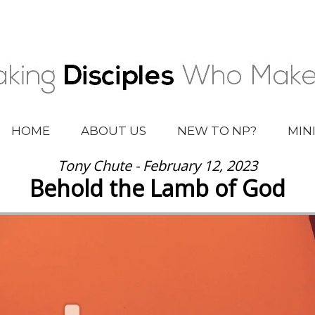
HOME
ABOUT US
NEW TO NP?
MIN
Tony Chute - February 12, 2023
Behold the Lamb of God