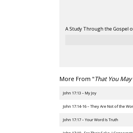
A Study Through the Gospel o
More From "
That You May 
John 17:13 – My Joy
John 17:14-16 – They Are Not of the Wor
John 17:17 – Your Word Is Truth