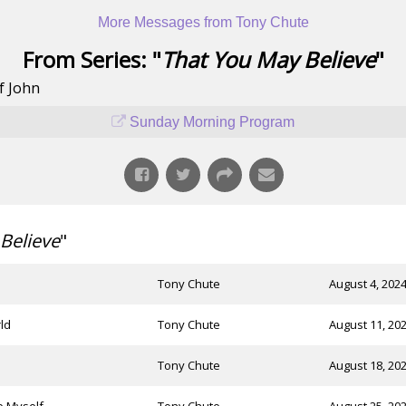
More Messages from Tony Chute
From Series: "
That You May Believe
"
f John
Sunday Morning Program
Believe
"
Tony Chute
August 4, 202
ld
Tony Chute
August 11, 20
Tony Chute
August 18, 20