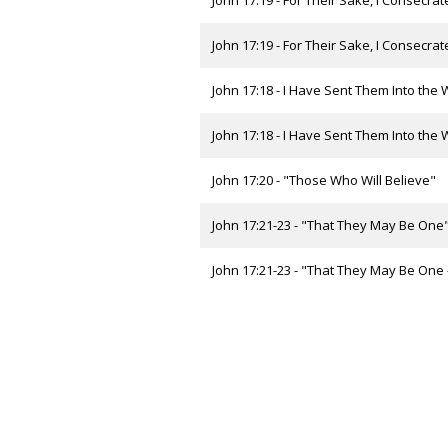
John 17:19 - For Their Sake, I Consecra
John 17:19 - For Their Sake, I Consecrate
John 17:18 - I Have Sent Them Into the W
John 17:18 - I Have Sent Them Into the Wo
John 17:20 - "Those Who Will Believe"
John 17:21-23 - "That They May Be One
John 17:21-23 - "That They May Be One - 