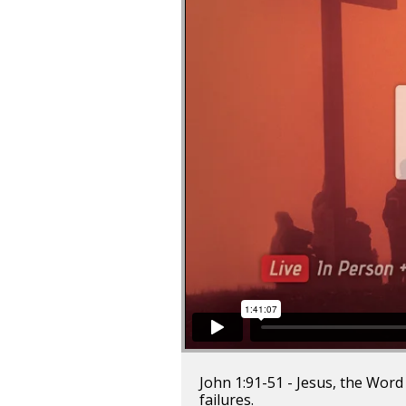
John 1:91-51 - Jesus, the Word
failures.