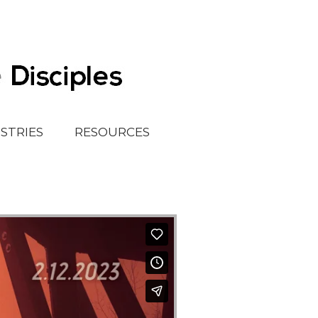
ISTRIES
RESOURCES