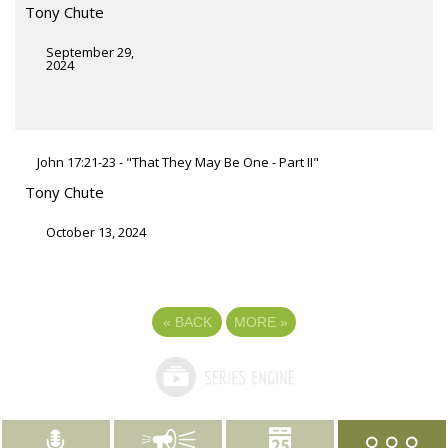
Tony Chute
September 29,
2024
John 17:21-23 - "That They May Be One - Part II"
Tony Chute
October 13, 2024
«
BACK
MORE
»