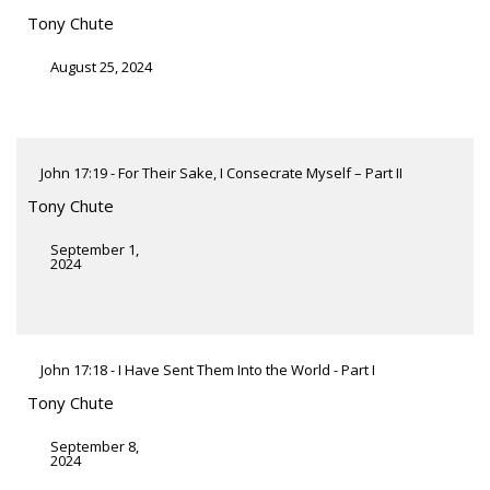
Tony Chute
August 25, 2024
John 17:19 - For Their Sake, I Consecrate Myself – Part II
Tony Chute
September 1,
2024
John 17:18 - I Have Sent Them Into the World - Part I
Tony Chute
September 8,
2024