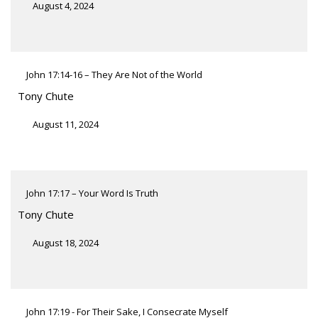
August 4, 2024
John 17:14-16 – They Are Not of the World
Tony Chute
August 11, 2024
John 17:17 – Your Word Is Truth
Tony Chute
August 18, 2024
John 17:19 - For Their Sake, I Consecrate Myself