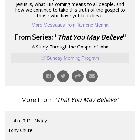
Jesus is, what His coming means to all people, and
how we continue to take this truth of the gospel to
those who have yet to believe.
More Messages from Tamene Menna
From Series: "
That You May Believe
"
A Study Through the Gospel of John
Sunday Morning Program
More From "
That You May Believe
"
John 17:13 – My Joy
Tony Chute