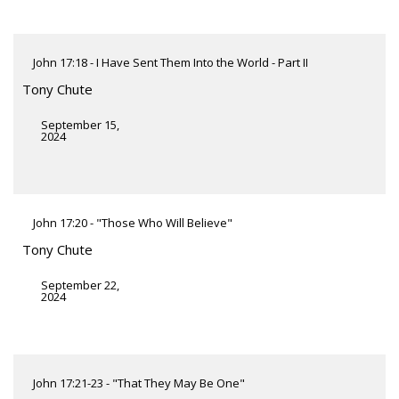
John 17:18 - I Have Sent Them Into the World - Part II
Tony Chute
September 15,
2024
John 17:20 - "Those Who Will Believe"
Tony Chute
September 22,
2024
John 17:21-23 - "That They May Be One"