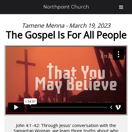
Northpoint Church
Tamene Menna - March 19, 2023
The Gospel Is For All People
John 4:1-42: Through Jesus' conversation with the
Samaritan Woman, we learn three truths about who