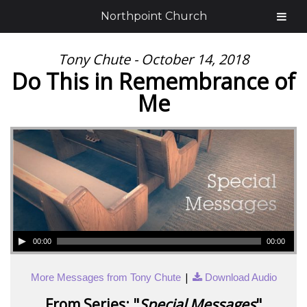
Northpoint Church
Tony Chute - October 14, 2018
Do This in Remembrance of
Me
00:00
00:00
|
More Messages from Tony Chute
Download Audio
From Series: "
Special Messages
"