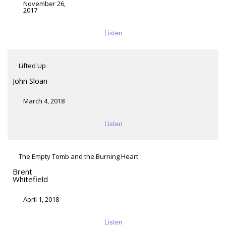
November 26,
2017
Listen
Lifted Up
John Sloan
March 4, 2018
Listen
The Empty Tomb and the Burning Heart
Brent
Whitefield
April 1, 2018
Listen