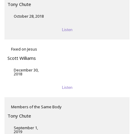
Tony Chute
October 28, 2018
Listen
Fixed on Jesus
Scott Williams
December 30,
2018
Listen
Members of the Same Body
Tony Chute
September 1,
2019