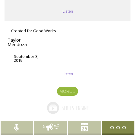
Listen
Created for Good Works
Taylor
Mendoza
September 8,
2019
Listen
MORE
»