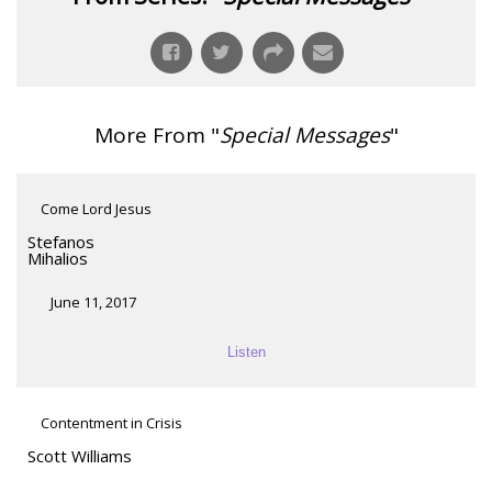
More From "
Special Messages
"
Come Lord Jesus
Stefanos
Mihalios
June 11, 2017
Listen
Contentment in Crisis
Scott Williams