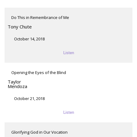
Do This in Remembrance of Me
Tony Chute
October 14, 2018
Listen
Opening the Eyes of the Blind
Taylor
Mendoza
October 21, 2018
Listen
Glorifying God in Our Vocation