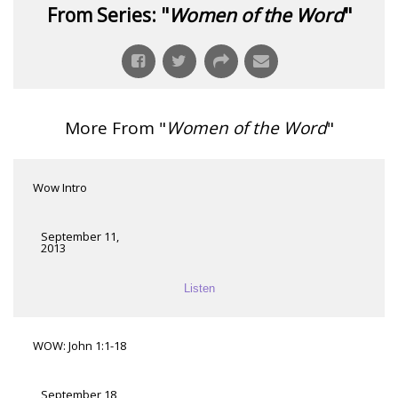
From Series: "
Women of the Word
"
More From "
Women of the Word
"
Wow Intro
September 11,
2013
Listen
WOW: John 1:1-18
September 18,