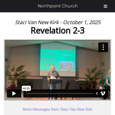
Northpoint Church
Staci Van New Kirk - October 1, 2025
Revelation 2-3
More Messages from Staci Van New Kirk