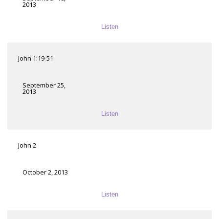
2013
Listen
John 1:19-51
September 25,
2013
Listen
John 2
October 2, 2013
Listen