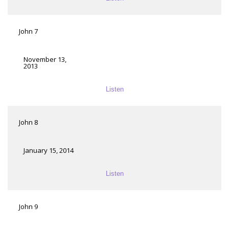
John 7
November 13,
2013
Listen
John 8
January 15, 2014
Listen
John 9