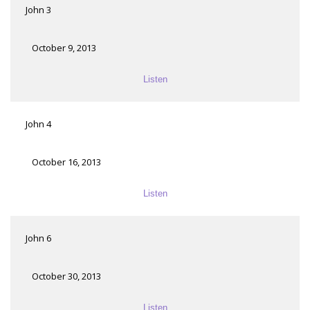
John 3
October 9, 2013
Listen
John 4
October 16, 2013
Listen
John 6
October 30, 2013
Listen