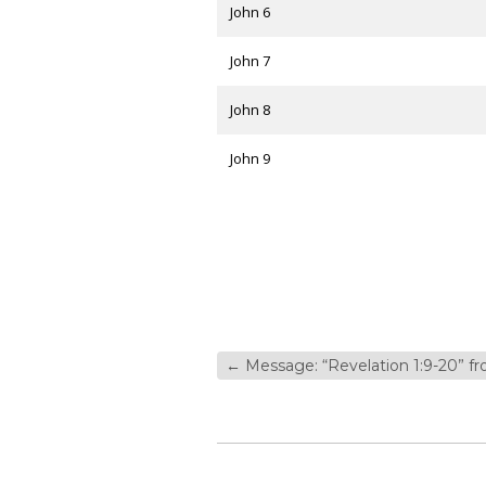
John 6
John 7
John 8
John 9
←
Message: “Revelation 1:9-20” 