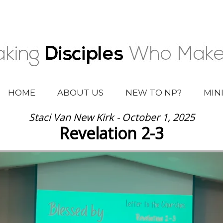
HOME
ABOUT US
NEW TO NP?
MIN
Staci Van New Kirk - October 1, 2025
Revelation 2-3