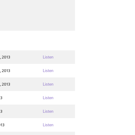
, 2013
Listen
, 2013
Listen
, 2013
Listen
13
Listen
13
Listen
013
Listen