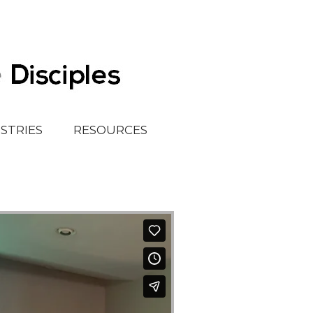
ISTRIES
RESOURCES