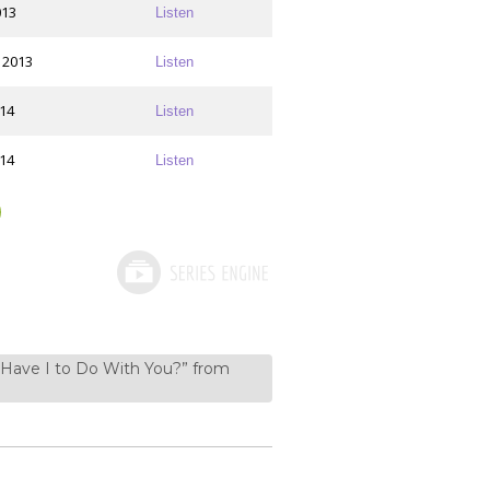
013
Listen
 2013
Listen
014
Listen
014
Listen
 Have I to Do With You?” from