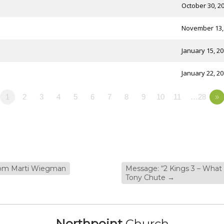
October 30, 2
November 13,
January 15, 2
January 22, 2
1
2
3
4
5
6
7
8
9
10
11
…28
»
from Marti Wiegman
Message: “2 Kings 3 – What
Tony Chute
→
Northpoint
Church