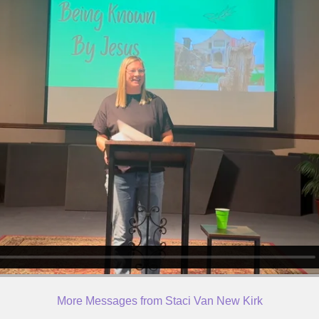
More Messages from Staci Van New Kirk