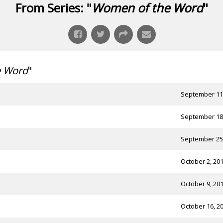
From Series: "
Women of the Word
"
e Word
"
September 11
September 18
September 25
October 2, 20
October 9, 20
October 16, 2