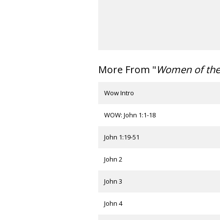
More From "
Women of th
Wow Intro
WOW: John 1:1-18
John 1:19-51
John 2
John 3
John 4