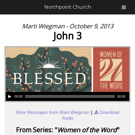
Northpoint Church
Marti Wiegman - October 9, 2013
John 3
00:00
00:00
|
More Messages from Marti Wiegman
Download
Audio
From Series: "
Women of the Word
"