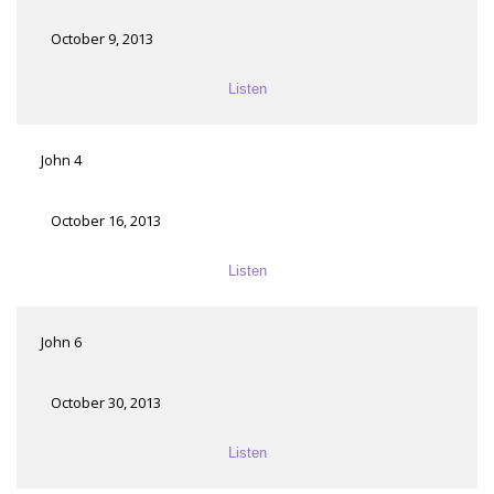
October 9, 2013
Listen
John 4
October 16, 2013
Listen
John 6
October 30, 2013
Listen