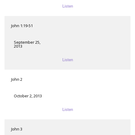
Listen
John 1:19-51
September 25,
2013
Listen
John 2
October 2, 2013
Listen
John 3