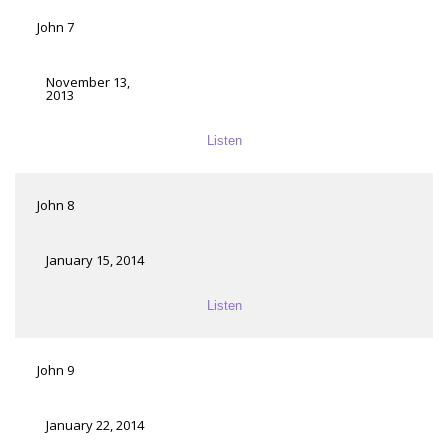
John 7
November 13,
2013
Listen
John 8
January 15, 2014
Listen
John 9
January 22, 2014