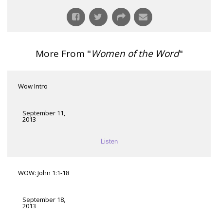
More From "
Women of the Word
"
Wow Intro
September 11,
2013
Listen
WOW: John 1:1-18
September 18,
2013