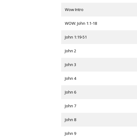
Wow Intro
WOW: John 1:1-18
John 1:19-51
John 2
John 3
John 4
John 6
John 7
John 8
John 9