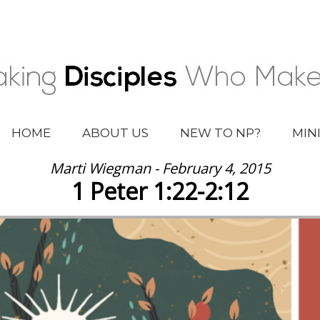
HOME
ABOUT US
NEW TO NP?
MIN
Marti Wiegman - February 4, 2015
1 Peter 1:22-2:12