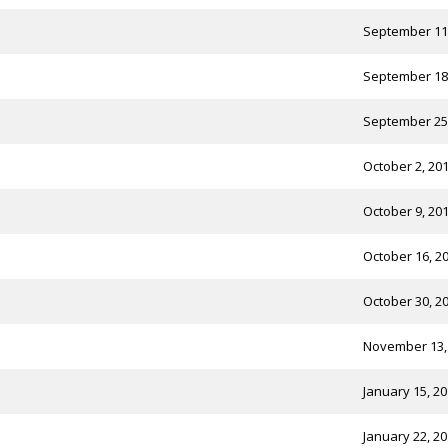
September 11
September 18
September 25
October 2, 20
October 9, 20
October 16, 2
October 30, 2
November 13,
January 15, 2
January 22, 2