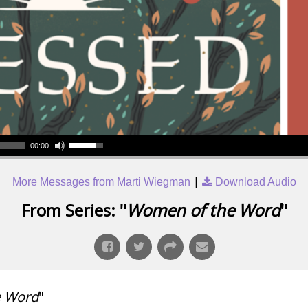
00:00
|
More Messages from Marti Wiegman
Download Audio
From Series: "
Women of the Word
"
e Word
"