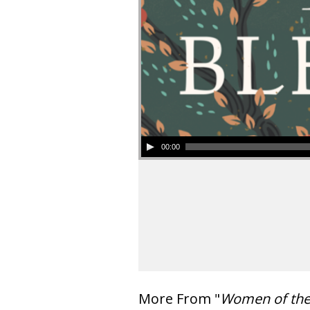
00:00
More From "
Women of th