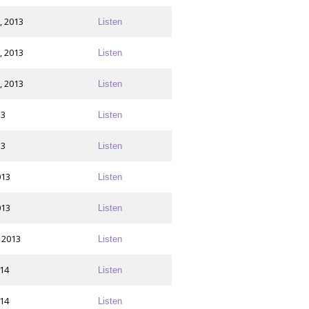
, 2013
Listen
, 2013
Listen
, 2013
Listen
13
Listen
13
Listen
013
Listen
013
Listen
 2013
Listen
014
Listen
014
Listen