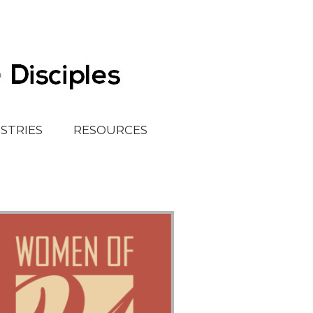
ISTRIES
RESOURCES