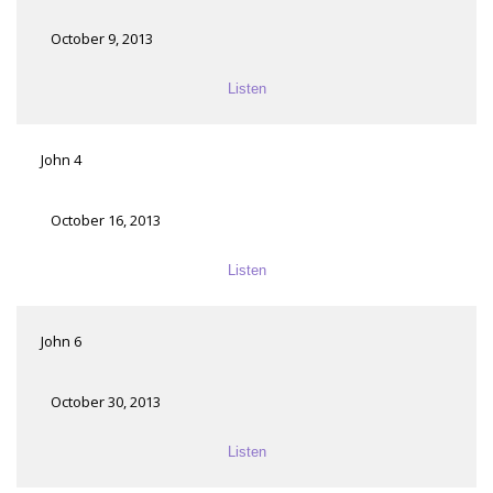
October 9, 2013
Listen
John 4
October 16, 2013
Listen
John 6
October 30, 2013
Listen