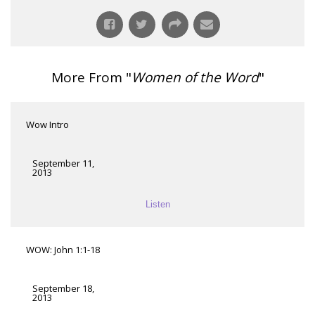
More From "
Women of the Word
"
Wow Intro
September 11,
2013
Listen
WOW: John 1:1-18
September 18,
2013