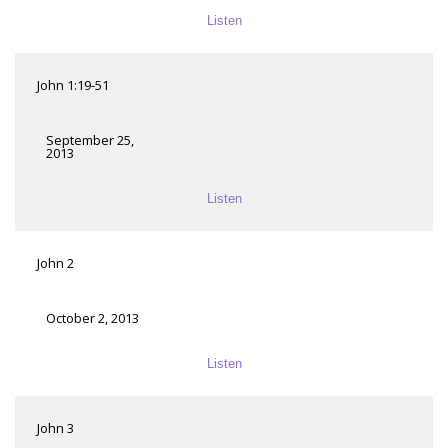
Listen
John 1:19-51
September 25,
2013
Listen
John 2
October 2, 2013
Listen
John 3