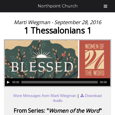
Northpoint Church
Marti Wiegman - September 28, 2016
1 Thessalonians 1
00:00
00:00
|
More Messages from Marti Wiegman
Download
Audio
From Series: "
Women of the Word
"