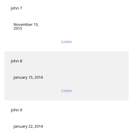
John 7
November 13,
2013
Listen
John 8
January 15, 2014
Listen
John 9
January 22, 2014