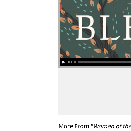
00:00
More From "
Women of th