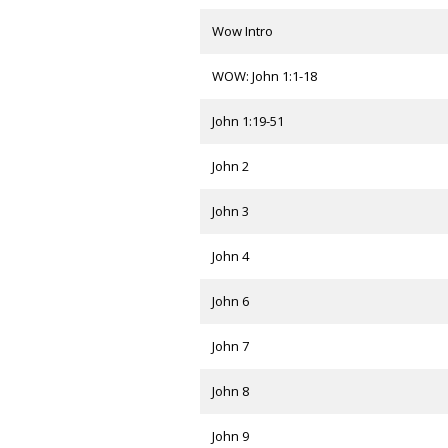
Wow Intro
WOW: John 1:1-18
John 1:19-51
John 2
John 3
John 4
John 6
John 7
John 8
John 9