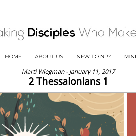
HOME
ABOUT US
NEW TO NP?
MIN
Marti Wiegman - January 11, 2017
2 Thessalonians 1