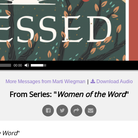
00:00
|
More Messages from Marti Wiegman
Download Audio
From Series: "
Women of the Word
"
e Word
"