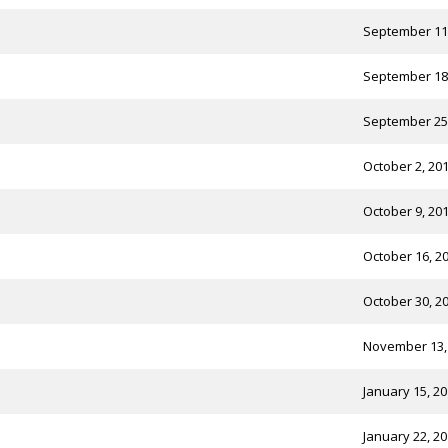
September 11
September 18
September 25
October 2, 20
October 9, 20
October 16, 2
October 30, 2
November 13,
January 15, 2
January 22, 2