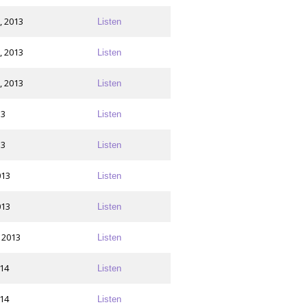
, 2013
Listen
, 2013
Listen
, 2013
Listen
13
Listen
13
Listen
013
Listen
013
Listen
 2013
Listen
014
Listen
014
Listen