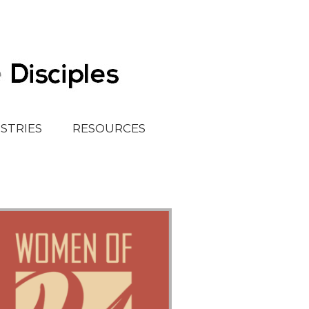
ISTRIES
RESOURCES