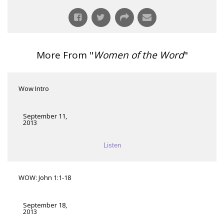
More From "
Women of the Word
"
Wow Intro
September 11,
2013
Listen
WOW: John 1:1-18
September 18,
2013