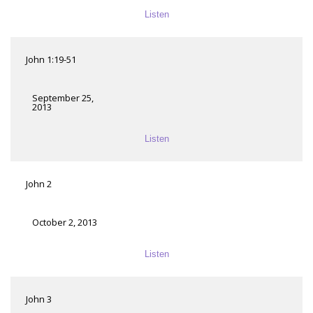
Listen
John 1:19-51
September 25,
2013
Listen
John 2
October 2, 2013
Listen
John 3