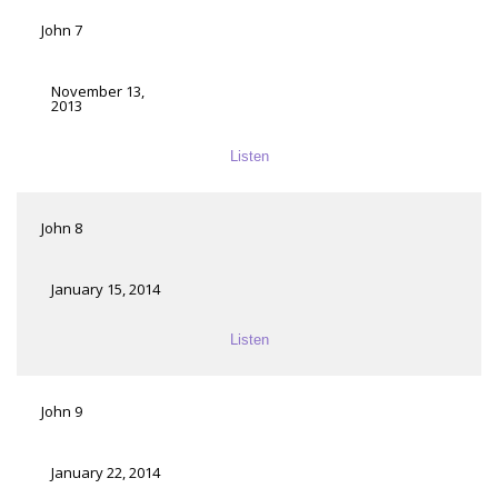
John 7
November 13,
2013
Listen
John 8
January 15, 2014
Listen
John 9
January 22, 2014