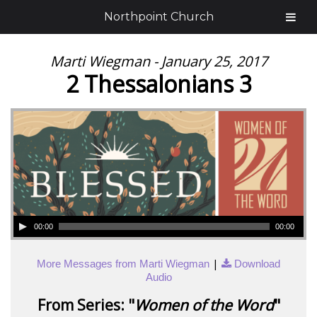
Northpoint Church
Marti Wiegman - January 25, 2017
2 Thessalonians 3
00:00
00:00
|
More Messages from Marti Wiegman
Download
Audio
From Series: "
Women of the Word
"