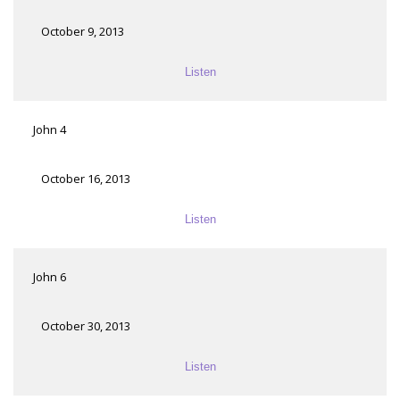
October 9, 2013
Listen
John 4
October 16, 2013
Listen
John 6
October 30, 2013
Listen