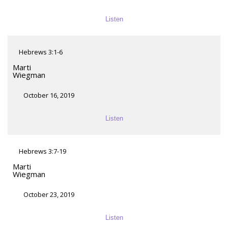
Listen
Hebrews 3:1-6
Marti
Wiegman
October 16, 2019
Listen
Hebrews 3:7-19
Marti
Wiegman
October 23, 2019
Listen