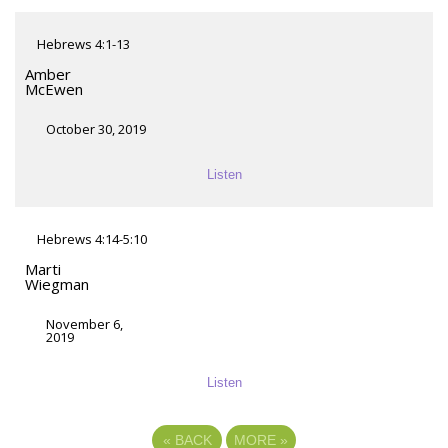
Hebrews 4:1-13
Amber
McEwen
October 30, 2019
Listen
Hebrews 4:14-5:10
Marti
Wiegman
November 6,
2019
Listen
«
BACK
MORE
»