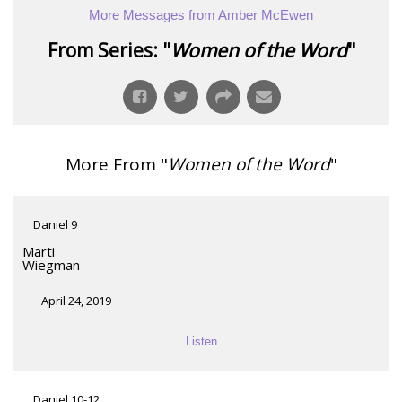
More Messages from Amber McEwen
From Series: "
Women of the Word
"
More From "
Women of the Word
"
Daniel 9
Marti
Wiegman
April 24, 2019
Listen
Daniel 10-12