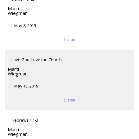
Marti
Wiegman
May 8, 2019
Listen
Love God, Love the Church
Marti
Wiegman
May 15, 2019
Listen
Hebrews 1:1-3
Marti
Wiegman