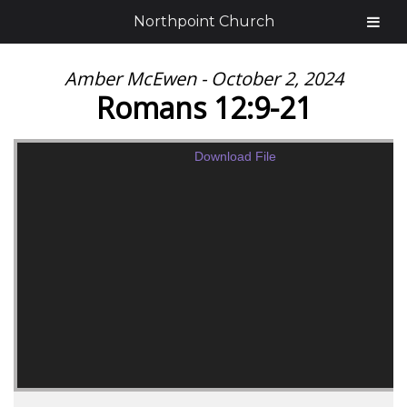
Northpoint Church
Amber McEwen - October 2, 2024
Romans 12:9-21
Download File