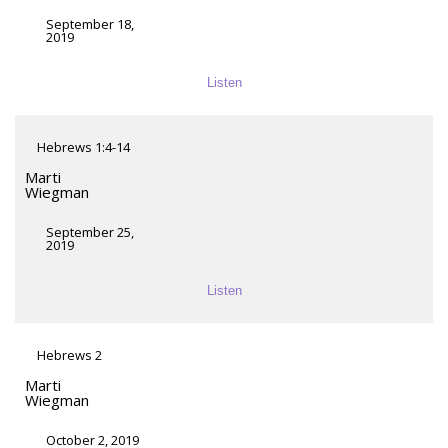
September 18,
2019
Listen
Hebrews 1:4-14
Marti
Wiegman
September 25,
2019
Listen
Hebrews 2
Marti
Wiegman
October 2, 2019