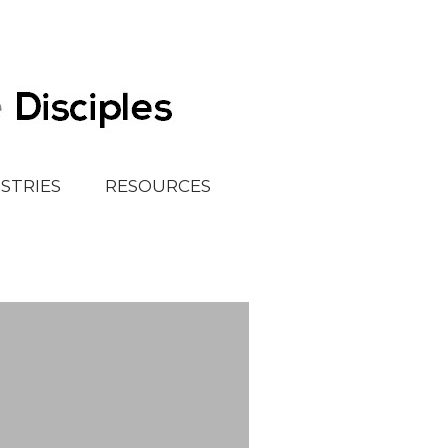
ISTRIES
RESOURCES