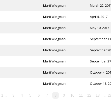
Marti Wiegman
March 22, 201
Marti Wiegman
April 5, 2017
Marti Wiegman
May 10, 2017
Marti Wiegman
September 13
Marti Wiegman
September 20
Marti Wiegman
September 27
Marti Wiegman
October 4, 20
Marti Wiegman
October 18, 2
1…
3
4
5
6
7
8
9
10
11
12
13
…2