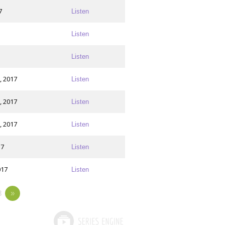
7
Listen
Listen
Listen
, 2017
Listen
, 2017
Listen
, 2017
Listen
17
Listen
017
Listen
8
»