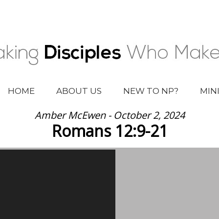
HOME
ABOUT US
NEW TO NP?
MIN
Amber McEwen - October 2, 2024
Romans 12:9-21