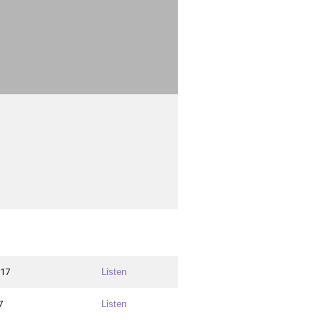
017
Listen
7
Listen