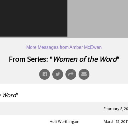
More Messages from Amber McEwen
From Series: "
Women of the Word
"
e Word
"
February 8, 2
Holli Worthington
March 15, 201