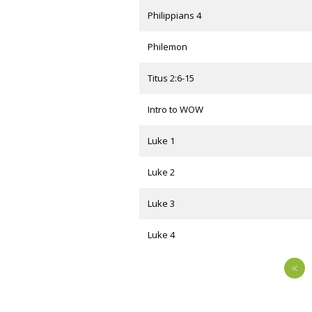
Philippians 4
Philemon
Titus 2:6-15
Intro to WOW
Luke 1
Luke 2
Luke 3
Luke 4
«