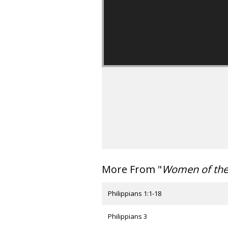
More From "
Women of th
Philippians 1:1-18
Philippians 3