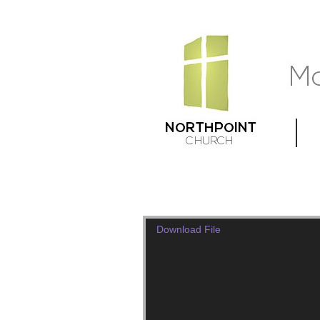
Download File