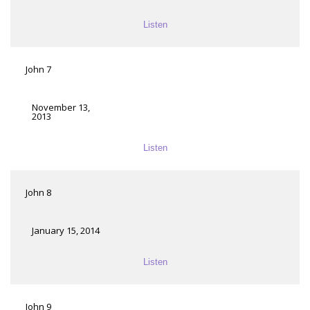
Listen
John 7
November 13,
2013
Listen
John 8
January 15, 2014
Listen
John 9