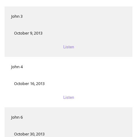
John 3
October 9, 2013
Listen
John 4
October 16, 2013
Listen
John 6
October 30, 2013