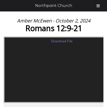
Northpoint Church
Amber McEwen - October 2, 2024
Romans 12:9-21
Download File