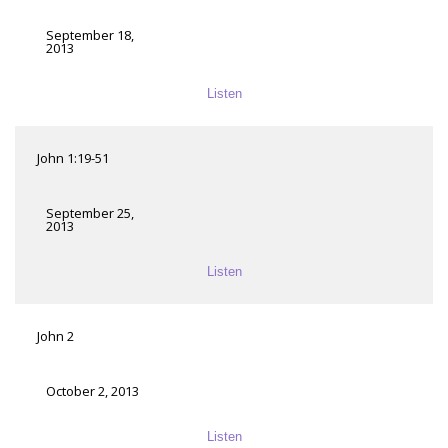
September 18,
2013
Listen
John 1:19-51
September 25,
2013
Listen
John 2
October 2, 2013
Listen