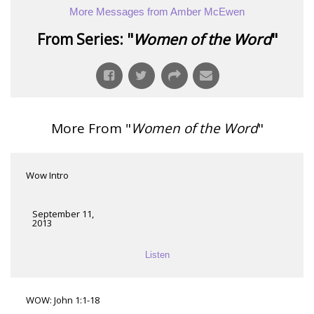
More Messages from Amber McEwen
From Series: "
Women of the Word
"
More From "
Women of the Word
"
Wow Intro
September 11,
2013
Listen
WOW: John 1:1-18