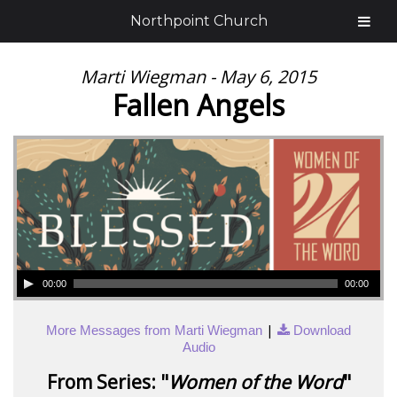
Northpoint Church
Marti Wiegman - May 6, 2015
Fallen Angels
00:00
00:00
|
More Messages from Marti Wiegman
Download
Audio
From Series: "
Women of the Word
"