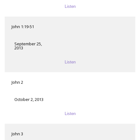
Listen
John 1:19-51
September 25,
2013
Listen
John 2
October 2, 2013
Listen
John 3