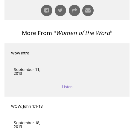
More From "
Women of the Word
"
Wow Intro
September 11,
2013
Listen
WOW: John 1:1-18
September 18,
2013