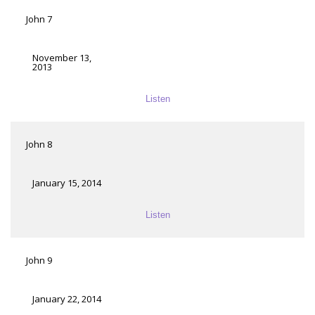
John 7
November 13,
2013
Listen
John 8
January 15, 2014
Listen
John 9
January 22, 2014