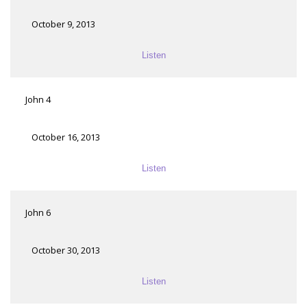
October 9, 2013
Listen
John 4
October 16, 2013
Listen
John 6
October 30, 2013
Listen