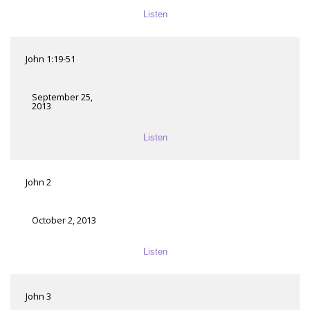
Listen
John 1:19-51
September 25,
2013
Listen
John 2
October 2, 2013
Listen
John 3