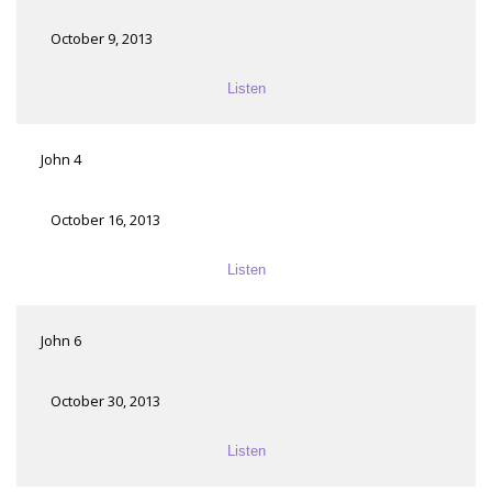
October 9, 2013
Listen
John 4
October 16, 2013
Listen
John 6
October 30, 2013
Listen