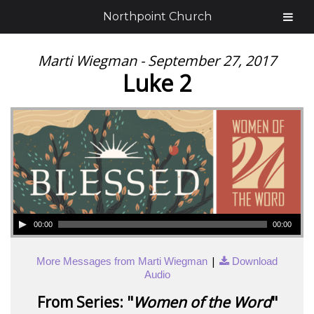
Northpoint Church
Marti Wiegman - September 27, 2017
Luke 2
00:00
00:00
|
More Messages from Marti Wiegman
Download
Audio
From Series: "
Women of the Word
"