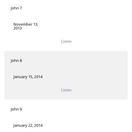
John 7
November 13,
2013
Listen
John 8
January 15, 2014
Listen
John 9
January 22, 2014