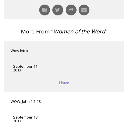
More From "
Women of the Word
"
Wow Intro
September 11,
2013
Listen
WOW: John 1:1-18
September 18,
2013