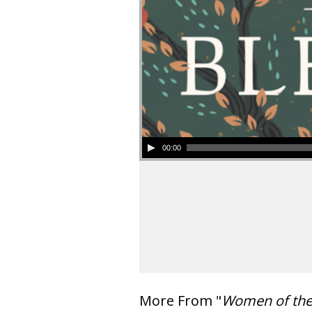
00:00
More From "
Women of th