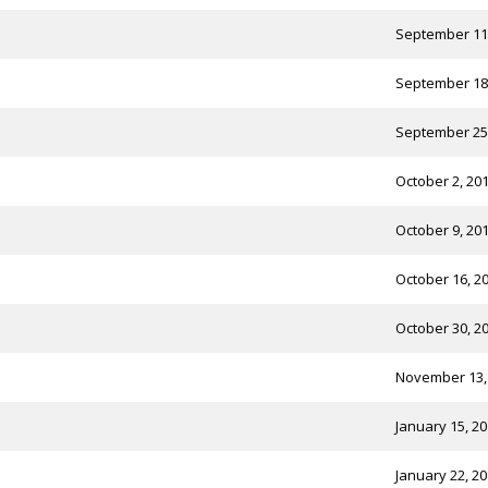
September 11
September 18
September 25
October 2, 20
October 9, 20
October 16, 2
October 30, 2
November 13,
January 15, 2
January 22, 2