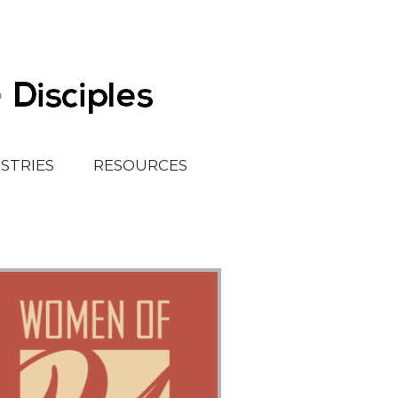
ISTRIES
RESOURCES