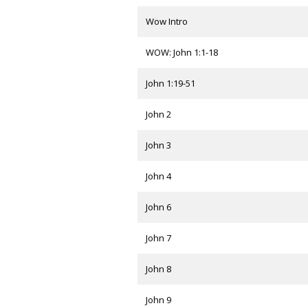
Wow Intro
WOW: John 1:1-18
John 1:19-51
John 2
John 3
John 4
John 6
John 7
John 8
John 9