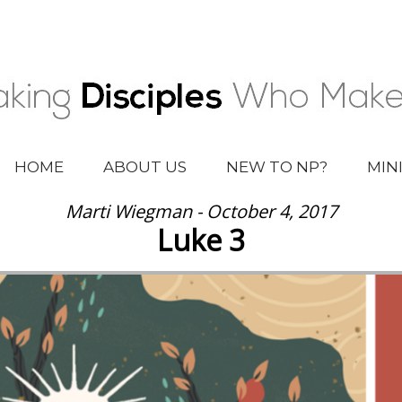
HOME
ABOUT US
NEW TO NP?
MIN
Marti Wiegman - October 4, 2017
Luke 3