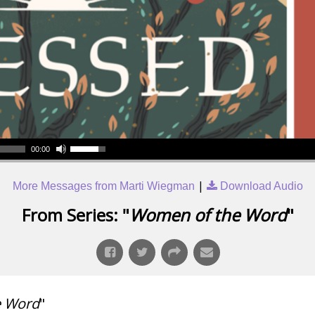
00:00
|
More Messages from Marti Wiegman
Download Audio
From Series: "
Women of the Word
"
e Word
"