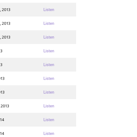
, 2013
Listen
, 2013
Listen
, 2013
Listen
13
Listen
13
Listen
013
Listen
013
Listen
 2013
Listen
014
Listen
014
Listen