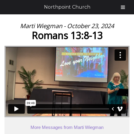
Northpoint Church
Marti Wiegman - October 23, 2024
Romans 13:8-13
More Messages from Marti Wiegman