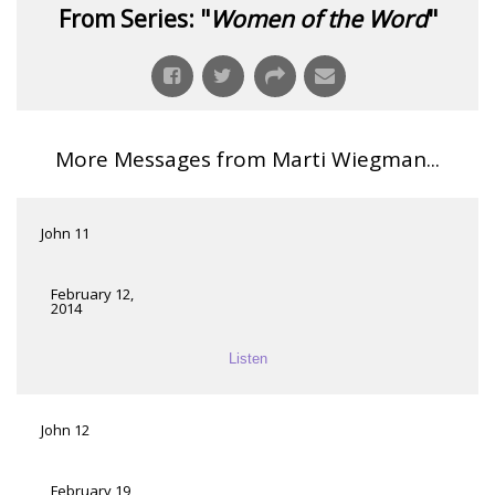
From Series: "
Women of the Word
"
More Messages from Marti Wiegman...
John 11
February 12,
2014
Listen
John 12
February 19,