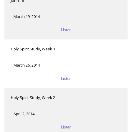
John 16
March 19, 2014
Listen
Holy Spirit Study, Week 1
March 26, 2014
Listen
Holy Spirit Study, Week 2
April 2, 2014
Listen