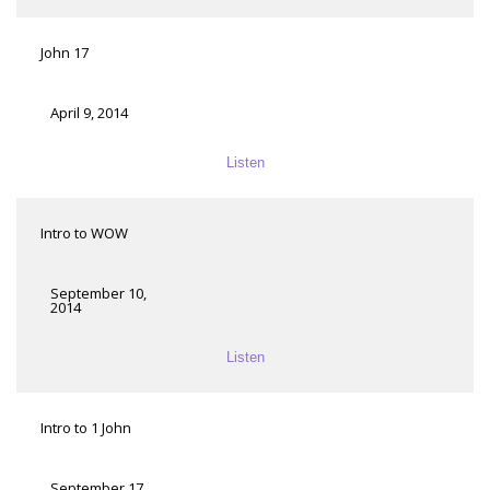
John 17
April 9, 2014
Listen
Intro to WOW
September 10,
2014
Listen
Intro to 1 John
September 17,