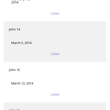
2014
Listen
John 14
March 5, 2014
Listen
John 15
March 12, 2014
Listen