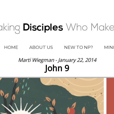
HOME
ABOUT US
NEW TO NP?
MIN
Marti Wiegman - January 22, 2014
John 9