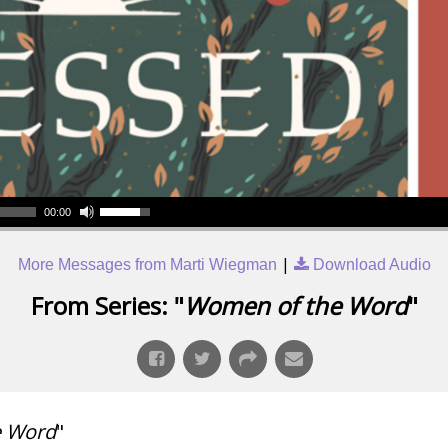
00:00
|
More Messages from Marti Wiegman
Download Audio
From Series: "
Women of the Word
"
e Word
"