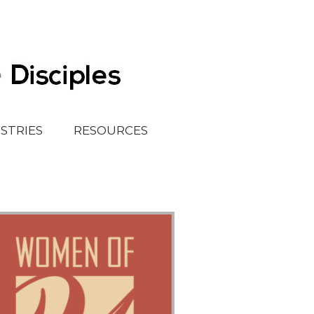
ISTRIES
RESOURCES