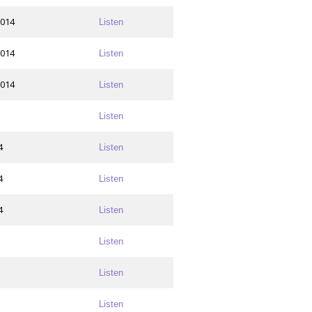
2014
Listen
2014
Listen
2014
Listen
Listen
4
Listen
4
Listen
4
Listen
Listen
Listen
Listen