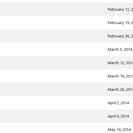
February 12, 
February 19, 
February 26, 
March 5, 2014
March 12, 201
March 19, 201
March 26, 201
April 2, 2014
April 9, 2014
May 14, 2014