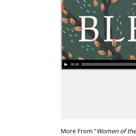
00:00
More From "
Women of th