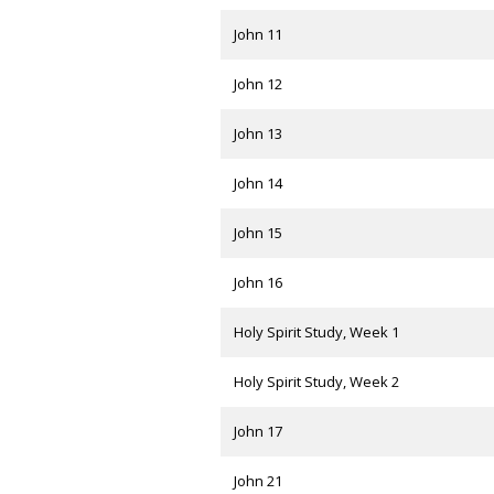
John 11
John 12
John 13
John 14
John 15
John 16
Holy Spirit Study, Week 1
Holy Spirit Study, Week 2
John 17
John 21