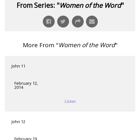
From Series: "
Women of the Word
"
More From "
Women of the Word
"
John 11
February 12,
2014
Listen
John 12
February 19,