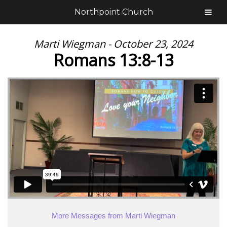
Northpoint Church
Marti Wiegman - October 23, 2024
Romans 13:8-13
More Messages from Marti Wiegman