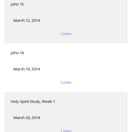
John 15
March 12, 2014
Listen
John 16
March 19, 2014
Listen
Holy Spirit Study, Week 1
March 26, 2014
Listen