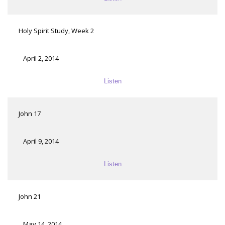
Holy Spirit Study, Week 2
April 2, 2014
Listen
John 17
April 9, 2014
Listen
John 21
May 14, 2014