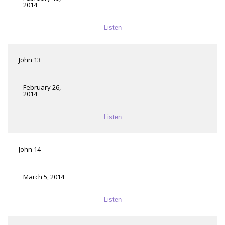
2014
Listen
John 13
February 26,
2014
Listen
John 14
March 5, 2014
Listen