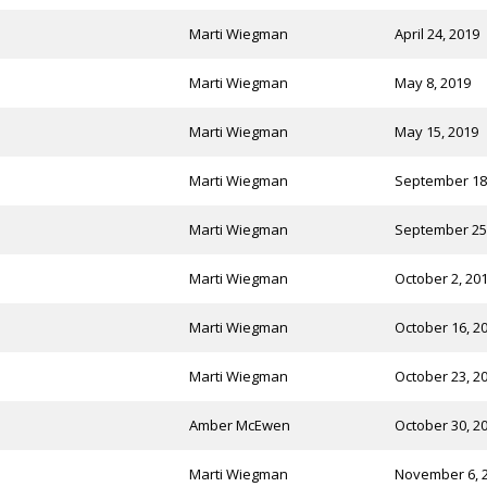
Marti Wiegman
April 24, 2019
Marti Wiegman
May 8, 2019
Marti Wiegman
May 15, 2019
Marti Wiegman
September 18
Marti Wiegman
September 25
Marti Wiegman
October 2, 20
Marti Wiegman
October 16, 2
Marti Wiegman
October 23, 2
Amber McEwen
October 30, 2
Marti Wiegman
November 6, 