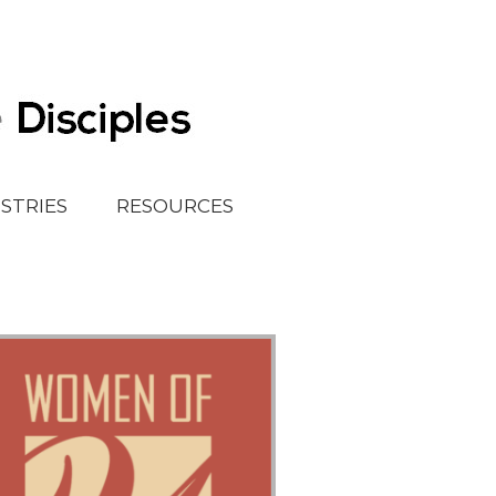
ISTRIES
RESOURCES