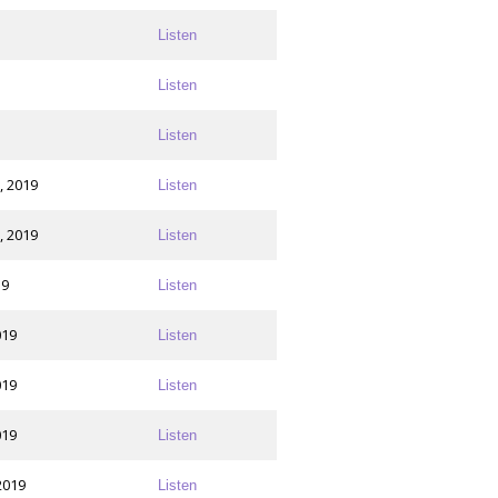
Listen
Listen
Listen
, 2019
Listen
, 2019
Listen
19
Listen
019
Listen
019
Listen
019
Listen
2019
Listen