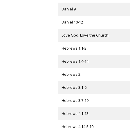
Daniel 9
Daniel 10-12
Love God, Love the Church
Hebrews 1:1-3
Hebrews 1:4-14
Hebrews 2
Hebrews 3:1-6
Hebrews 3:7-19
Hebrews 4:1-13
Hebrews 4:14-5:10