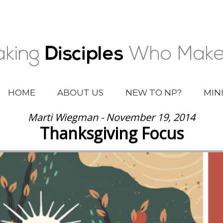
HOME
ABOUT US
NEW TO NP?
MIN
Marti Wiegman - November 19, 2014
Thanksgiving Focus