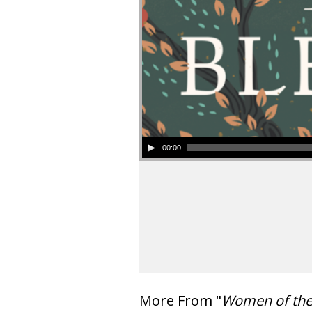
00:00
More From "
Women of th