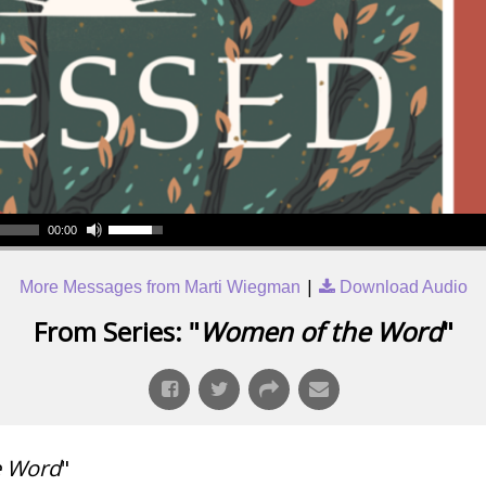
00:00
|
More Messages from Marti Wiegman
Download Audio
From Series: "
Women of the Word
"
e Word
"