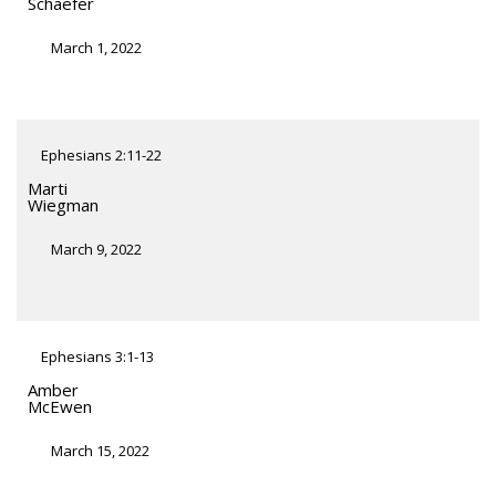
Schaefer
March 1, 2022
Ephesians 2:11-22
Marti
Wiegman
March 9, 2022
Ephesians 3:1-13
Amber
McEwen
March 15, 2022