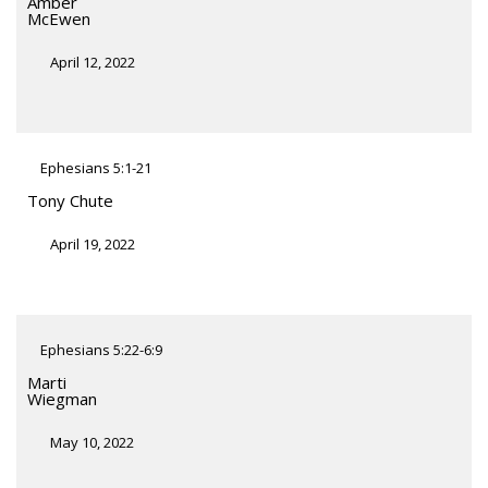
Amber
McEwen
April 12, 2022
Ephesians 5:1-21
Tony Chute
April 19, 2022
Ephesians 5:22-6:9
Marti
Wiegman
May 10, 2022