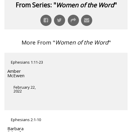
From Series: "
Women of the Word
"
More From "
Women of the Word
"
Ephesians 1:11-23
Amber
McEwen
February 22,
2022
Ephesians 2:1-10
Barbara