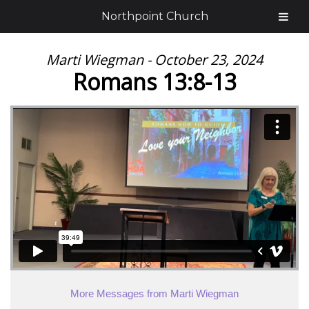
Northpoint Church
Marti Wiegman - October 23, 2024
Romans 13:8-13
More Messages from Marti Wiegman