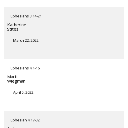
Ephesians 3:14-21
Katherine
Stites
March 22, 2022
Ephesians 4:1-16
Marti
Wiegman
April 5, 2022
Ephesian 4:17-32