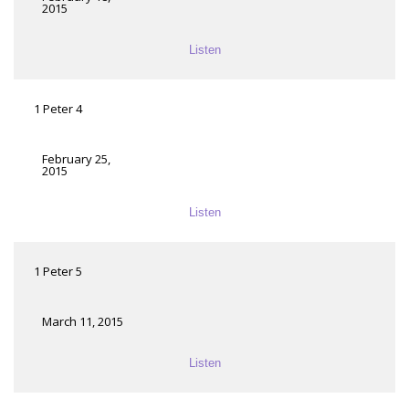
2015
Listen
1 Peter 4
February 25,
2015
Listen
1 Peter 5
March 11, 2015
Listen