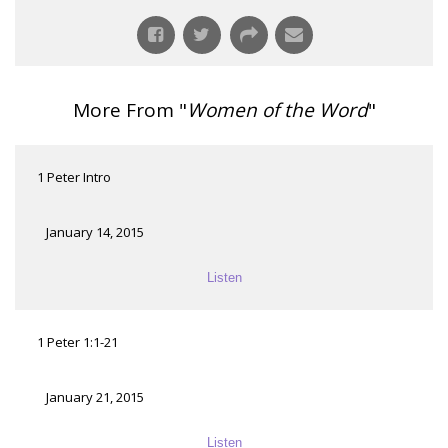
More From "
Women of the Word
"
1 Peter Intro
January 14, 2015
Listen
1 Peter 1:1-21
January 21, 2015
Listen