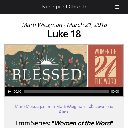
Northpoint Church
Marti Wiegman - March 21, 2018
Luke 18
00:00
00:00
|
More Messages from Marti Wiegman
Download
Audio
From Series: "
Women of the Word
"