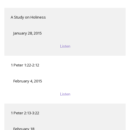
A Study on Holiness
January 28, 2015
Listen
1 Peter 1:22-2:12
February 4, 2015
Listen
1 Peter 2:13-3:22
February 18,