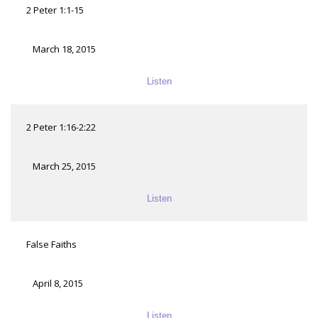
2 Peter 1:1-15
March 18, 2015
Listen
2 Peter 1:16-2:22
March 25, 2015
Listen
False Faiths
April 8, 2015
Listen