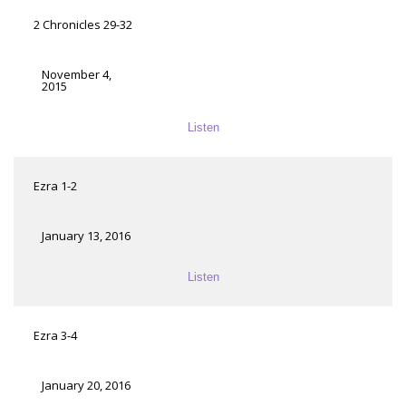
2 Chronicles 29-32
November 4,
2015
Listen
Ezra 1-2
January 13, 2016
Listen
Ezra 3-4
January 20, 2016