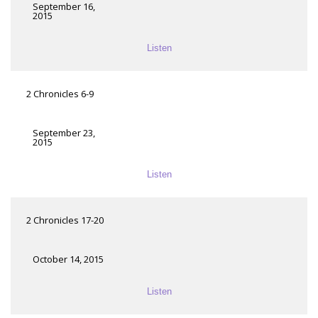
September 16,
2015
Listen
2 Chronicles 6-9
September 23,
2015
Listen
2 Chronicles 17-20
October 14, 2015
Listen