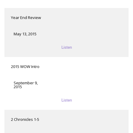
Year End Review
May 13, 2015
Listen
2015 WOW Intro
September 9,
2015
Listen
2 Chronicles 1-5