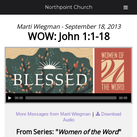
Northpoint Church
Marti Wiegman - September 18, 2013
WOW: John 1:1-18
00:00
00:00
|
More Messages from Marti Wiegman
Download
Audio
From Series: "
Women of the Word
"