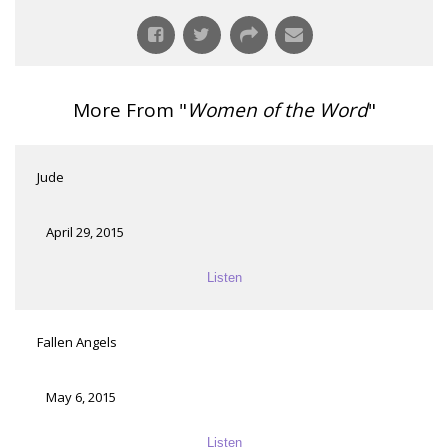
More From "
Women of the Word
"
Jude
April 29, 2015
Listen
Fallen Angels
May 6, 2015
Listen