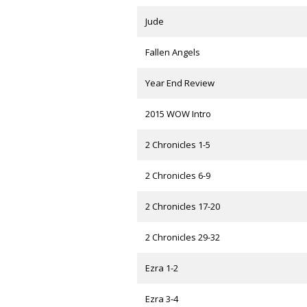
Jude
Fallen Angels
Year End Review
2015 WOW Intro
2 Chronicles 1-5
2 Chronicles 6-9
2 Chronicles 17-20
2 Chronicles 29-32
Ezra 1-2
Ezra 3-4