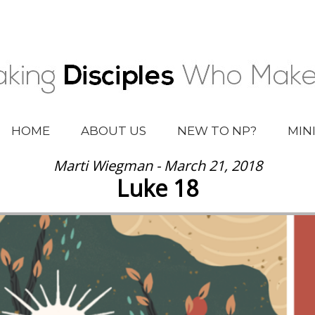
HOME
ABOUT US
NEW TO NP?
MIN
Marti Wiegman - March 21, 2018
Luke 18