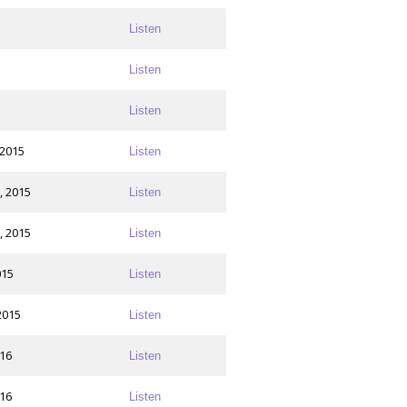
Listen
Listen
Listen
 2015
Listen
, 2015
Listen
, 2015
Listen
015
Listen
2015
Listen
016
Listen
016
Listen