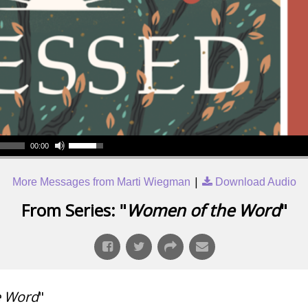
00:00
|
More Messages from Marti Wiegman
Download Audio
From Series: "
Women of the Word
"
e Word
"