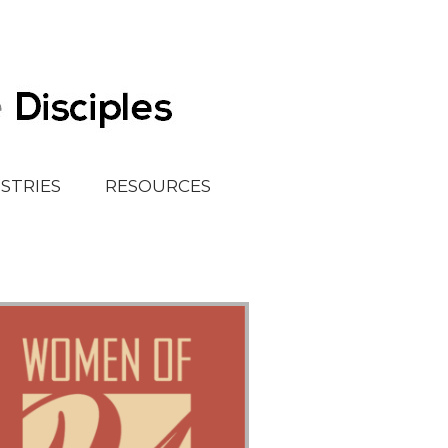
ISTRIES
RESOURCES