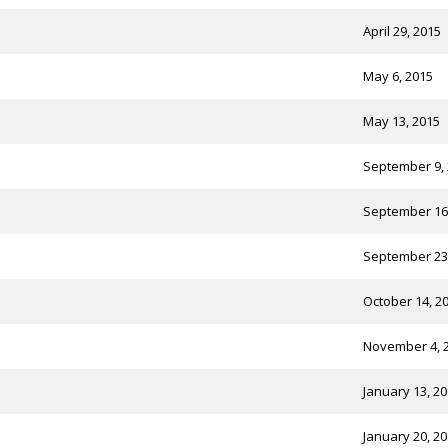
April 29, 2015
May 6, 2015
May 13, 2015
September 9,
September 16
September 23
October 14, 2
November 4, 
January 13, 2
January 20, 2