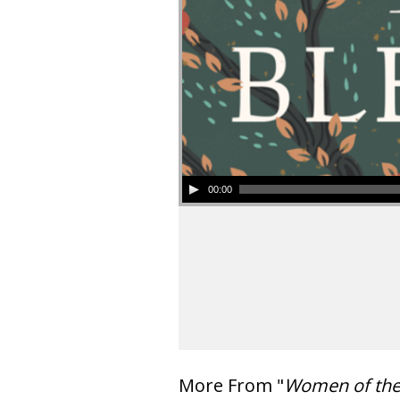
00:00
More From "
Women of th