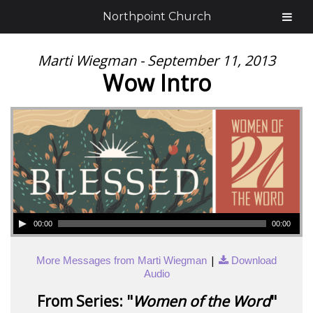
Northpoint Church
Marti Wiegman - September 11, 2013
Wow Intro
00:00
00:00
|
More Messages from Marti Wiegman
Download
Audio
From Series: "
Women of the Word
"