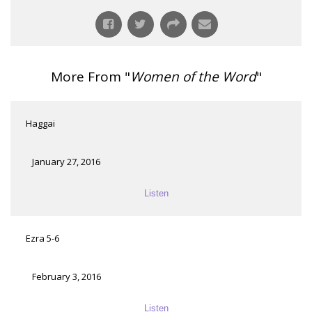
More From "
Women of the Word
"
Haggai
January 27, 2016
Listen
Ezra 5-6
February 3, 2016
Listen