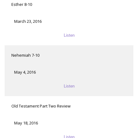
Esther 8-10
March 23, 2016
Listen
Nehemiah 7-10
May 4, 2016
Listen
Old Testament Part Two Review
May 18, 2016
Listen