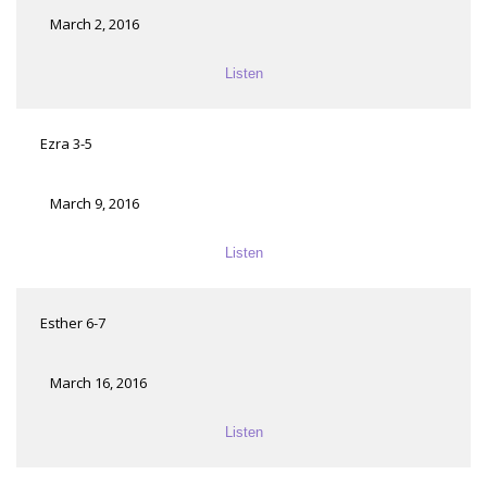
March 2, 2016
Listen
Ezra 3-5
March 9, 2016
Listen
Esther 6-7
March 16, 2016
Listen