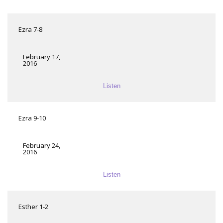
Ezra 7-8
February 17,
2016
Listen
Ezra 9-10
February 24,
2016
Listen
Esther 1-2