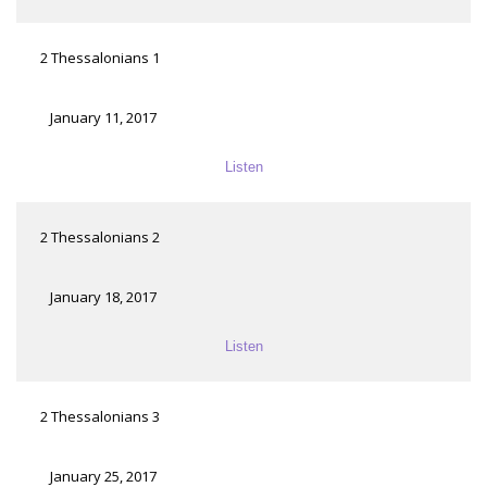
2 Thessalonians 1
January 11, 2017
Listen
2 Thessalonians 2
January 18, 2017
Listen
2 Thessalonians 3
January 25, 2017