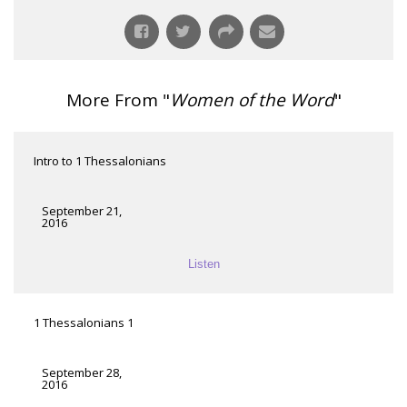
More From "
Women of the Word
"
Intro to 1 Thessalonians
September 21,
2016
Listen
1 Thessalonians 1
September 28,
2016