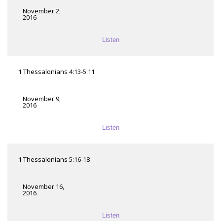
November 2,
2016
Listen
1 Thessalonians 4:13-5:11
November 9,
2016
Listen
1 Thessalonians 5:16-18
November 16,
2016
Listen