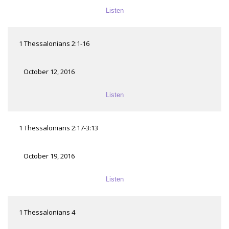
Listen
1 Thessalonians 2:1-16
October 12, 2016
Listen
1 Thessalonians 2:17-3:13
October 19, 2016
Listen
1 Thessalonians 4