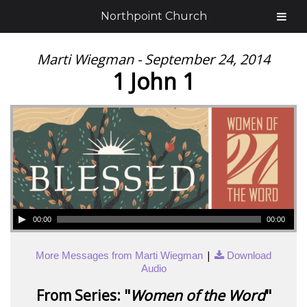
Northpoint Church
Marti Wiegman - September 24, 2014
1 John 1
00:00
00:00
|
More Messages from Marti Wiegman
Download
Audio
From Series: "
Women of the Word
"