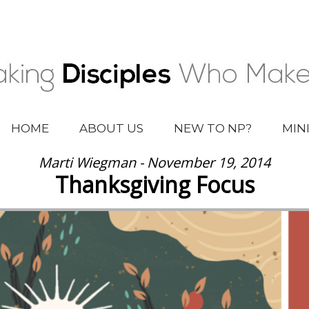
HOME
ABOUT US
NEW TO NP?
MIN
Marti Wiegman - November 19, 2014
Thanksgiving Focus