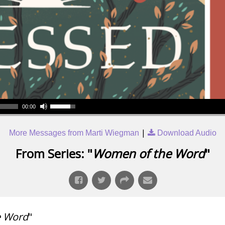
00:00
|
More Messages from Marti Wiegman
Download Audio
From Series: "
Women of the Word
"
e Word
"