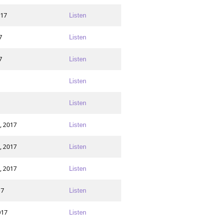
017
Listen
7
Listen
7
Listen
Listen
Listen
, 2017
Listen
, 2017
Listen
, 2017
Listen
17
Listen
017
Listen