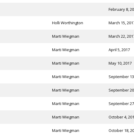
February 8, 2
Holli Worthington
March 15, 201
Marti Wiegman
March 22, 201
Marti Wiegman
April 5, 2017
Marti Wiegman
May 10, 2017
Marti Wiegman
September 13
Marti Wiegman
September 20
Marti Wiegman
September 27
Marti Wiegman
October 4, 20
Marti Wiegman
October 18, 2