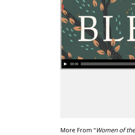
00:00
More From "
Women of th