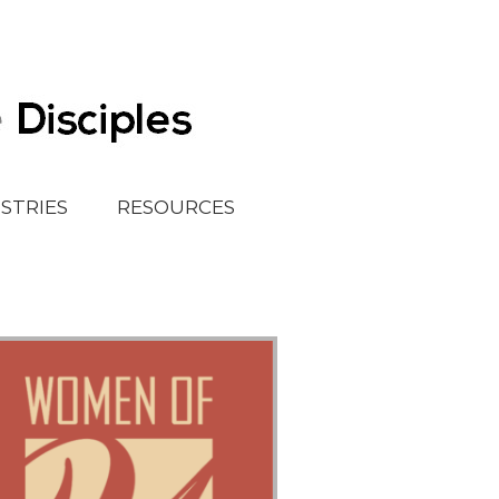
ISTRIES
RESOURCES