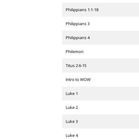
Philippians 1:1-18
Philippians 3
Philippians 4
Philemon
Titus 2:6-15
Intro to WOW
Luke 1
Luke 2
Luke 3
Luke 4