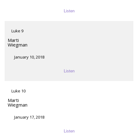
Listen
Luke 9
Marti
Wiegman
January 10, 2018
Listen
Luke 10
Marti
Wiegman
January 17, 2018
Listen