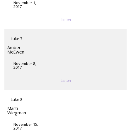
November 1,
2017
Listen
Luke 7
Amber
McEwen
November 8,
2017
Listen
Luke 8
Marti
Wiegman
November 15,
2017