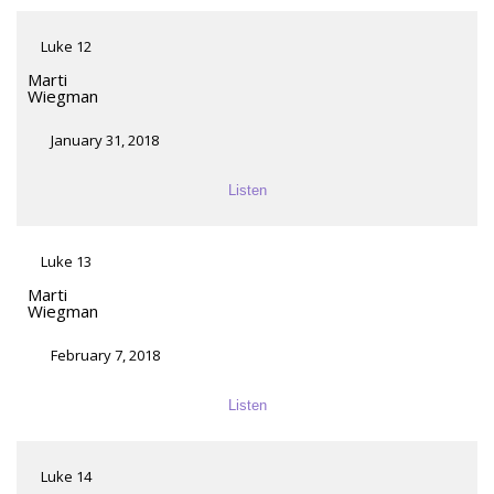
Luke 12
Marti
Wiegman
January 31, 2018
Listen
Luke 13
Marti
Wiegman
February 7, 2018
Listen
Luke 14