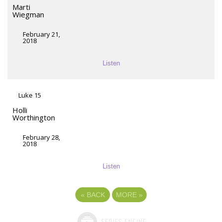
Marti
Wiegman
February 21,
2018
Listen
Luke 15
Holli
Worthington
February 28,
2018
Listen
«
BACK
MORE
»