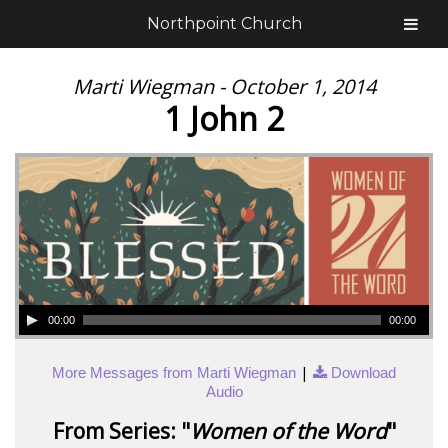
Northpoint Church
Marti Wiegman - October 1, 2014
1 John 2
00:00
00:00
|
More Messages from Marti Wiegman
Download
Audio
From Series: "
Women of the Word
"