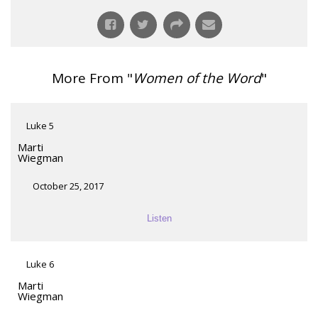
More From "
Women of the Word
"
Luke 5
Marti
Wiegman
October 25, 2017
Listen
Luke 6
Marti
Wiegman