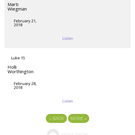
Marti
Wiegman
February 21,
2018
Listen
Luke 15
Holli
Worthington
February 28,
2018
Listen
«
BACK
MORE
»