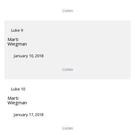
Listen
Luke 9
Marti
Wiegman
January 10, 2018
Listen
Luke 10
Marti
Wiegman
January 17, 2018
Listen