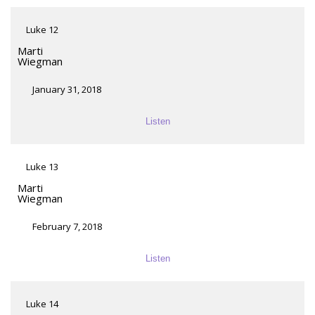
Luke 12
Marti
Wiegman
January 31, 2018
Listen
Luke 13
Marti
Wiegman
February 7, 2018
Listen
Luke 14