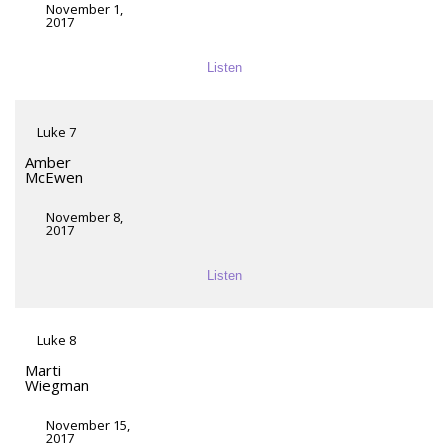
November 1,
2017
Listen
Luke 7
Amber
McEwen
November 8,
2017
Listen
Luke 8
Marti
Wiegman
November 15,
2017