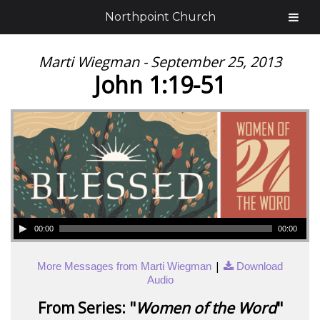
Northpoint Church
Marti Wiegman - September 25, 2013
John 1:19-51
00:00
00:00
|
More Messages from Marti Wiegman
Download
Audio
From Series: "
Women of the Word
"