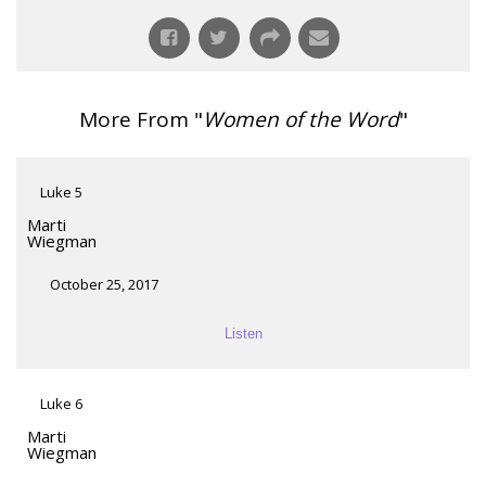
More From "
Women of the Word
"
Luke 5
Marti
Wiegman
October 25, 2017
Listen
Luke 6
Marti
Wiegman