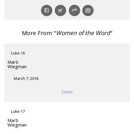
More From "
Women of the Word
"
Luke 16
Marti
Wiegman
March 7, 2018
Listen
Luke 17
Marti
Wiegman