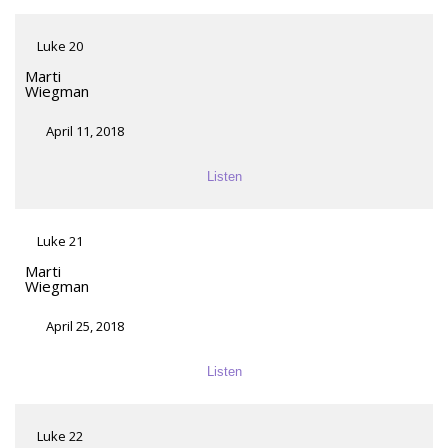
Luke 20
Marti
Wiegman
April 11, 2018
Listen
Luke 21
Marti
Wiegman
April 25, 2018
Listen
Luke 22