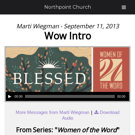
Northpoint Church
Marti Wiegman - September 11, 2013
Wow Intro
00:00
00:00
|
More Messages from Marti Wiegman
Download
Audio
From Series: "
Women of the Word
"