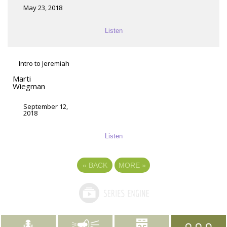
May 23, 2018
Listen
Intro to Jeremiah
Marti
Wiegman
September 12,
2018
Listen
«
BACK
MORE
»