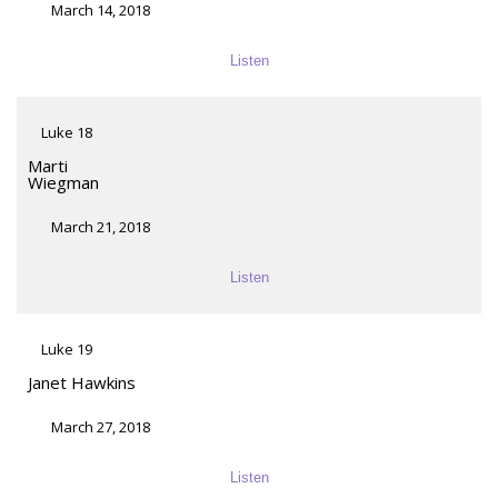
March 14, 2018
Listen
Luke 18
Marti
Wiegman
March 21, 2018
Listen
Luke 19
Janet Hawkins
March 27, 2018
Listen