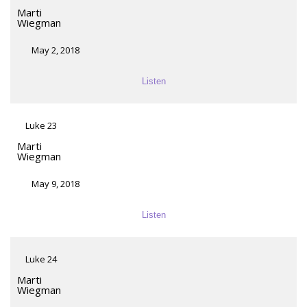
Marti
Wiegman
May 2, 2018
Listen
Luke 23
Marti
Wiegman
May 9, 2018
Listen
Luke 24
Marti
Wiegman