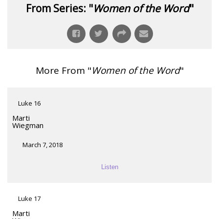
From Series: "
Women of the Word
"
More From "
Women of the Word
"
Luke 16
Marti
Wiegman
March 7, 2018
Listen
Luke 17
Marti