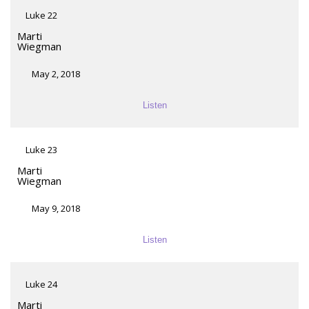
Luke 22
Marti
Wiegman
May 2, 2018
Listen
Luke 23
Marti
Wiegman
May 9, 2018
Listen
Luke 24
Marti