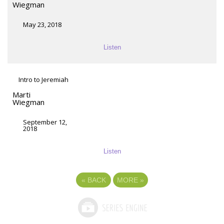
Wiegman
May 23, 2018
Listen
Intro to Jeremiah
Marti
Wiegman
September 12,
2018
Listen
«
BACK
MORE
»