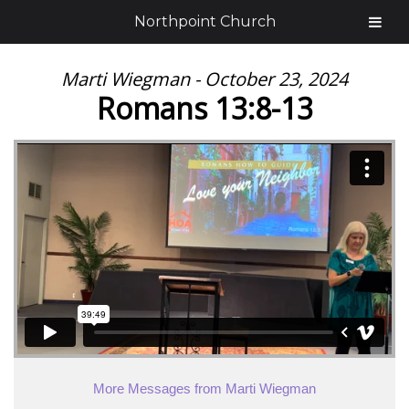
Northpoint Church
Marti Wiegman - October 23, 2024
Romans 13:8-13
More Messages from Marti Wiegman