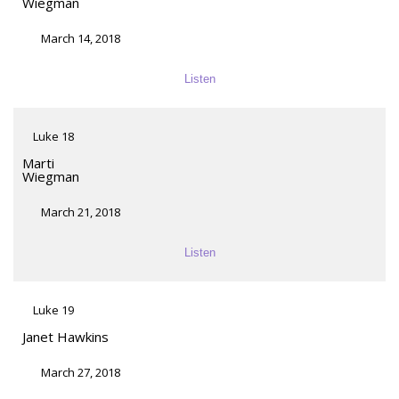
Wiegman
March 14, 2018
Listen
Luke 18
Marti
Wiegman
March 21, 2018
Listen
Luke 19
Janet Hawkins
March 27, 2018