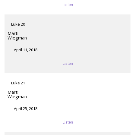
Listen
Luke 20
Marti
Wiegman
April 11, 2018
Listen
Luke 21
Marti
Wiegman
April 25, 2018
Listen