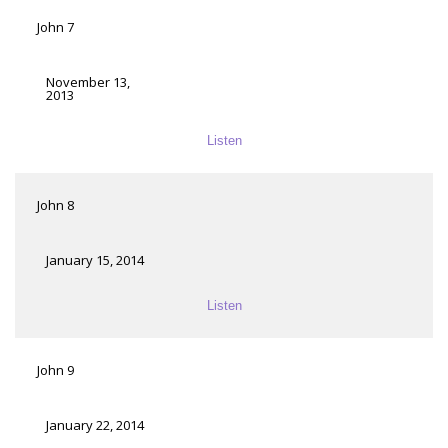
John 7
November 13,
2013
Listen
John 8
January 15, 2014
Listen
John 9
January 22, 2014