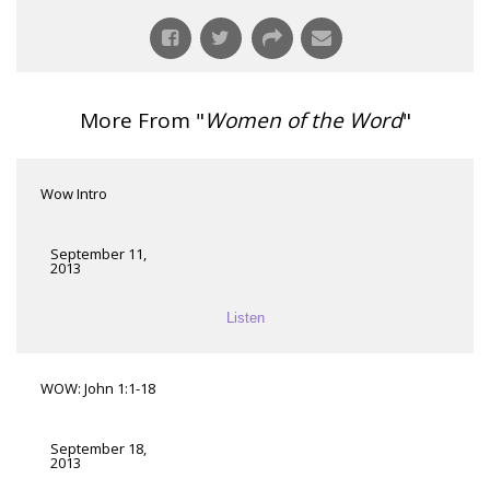
More From "
Women of the Word
"
Wow Intro
September 11,
2013
Listen
WOW: John 1:1-18
September 18,
2013