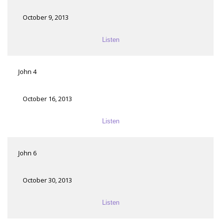
October 9, 2013
Listen
John 4
October 16, 2013
Listen
John 6
October 30, 2013
Listen