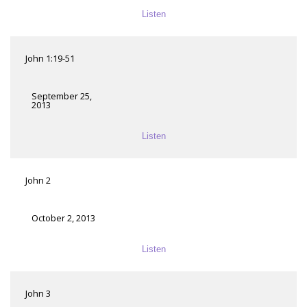
Listen
John 1:19-51
September 25,
2013
Listen
John 2
October 2, 2013
Listen
John 3