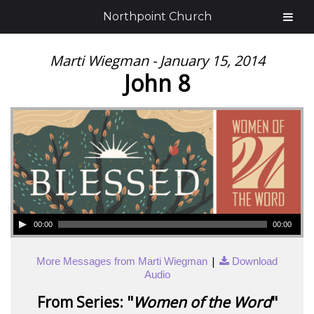
Northpoint Church
Marti Wiegman - January 15, 2014
John 8
00:00
00:00
|
More Messages from Marti Wiegman
Download
Audio
From Series: "
Women of the Word
"