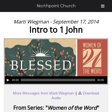
Northpoint Church
Marti Wiegman - September 17, 2014
Intro to 1 John
00:00
00:00
|
More Messages from Marti Wiegman
Download
Audio
From Series: "
Women of the Word
"