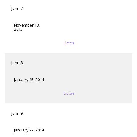
John 7
November 13,
2013
Listen
John 8
January 15, 2014
Listen
John 9
January 22, 2014