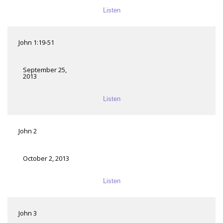
Listen
John 1:19-51
September 25,
2013
Listen
John 2
October 2, 2013
Listen
John 3