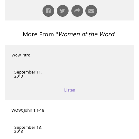
More From "
Women of the Word
"
Wow Intro
September 11,
2013
Listen
WOW: John 1:1-18
September 18,
2013