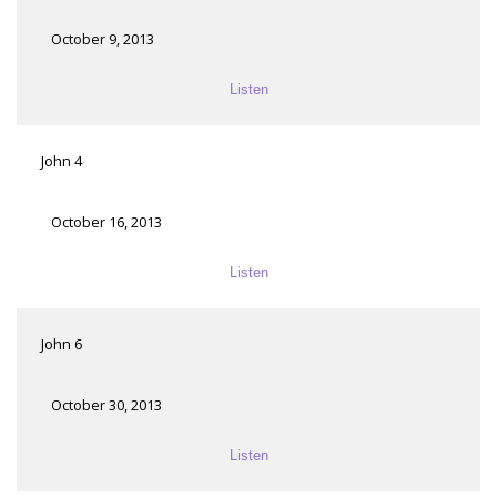
October 9, 2013
Listen
John 4
October 16, 2013
Listen
John 6
October 30, 2013
Listen