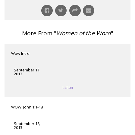
More From "
Women of the Word
"
Wow Intro
September 11,
2013
Listen
WOW: John 1:1-18
September 18,
2013