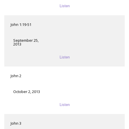
Listen
John 1:19-51
September 25,
2013
Listen
John 2
October 2, 2013
Listen
John 3