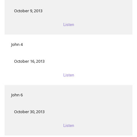
October 9, 2013
Listen
John 4
October 16, 2013
Listen
John 6
October 30, 2013
Listen