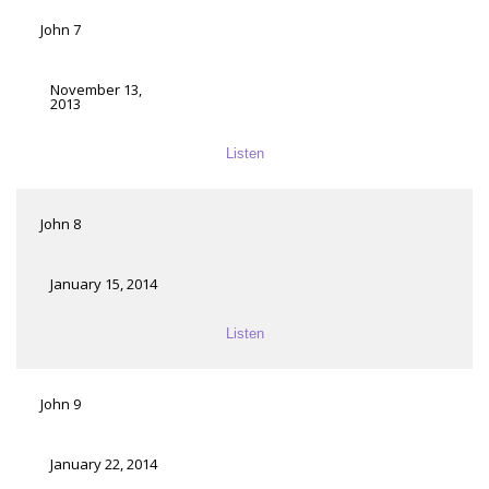
John 7
November 13,
2013
Listen
John 8
January 15, 2014
Listen
John 9
January 22, 2014