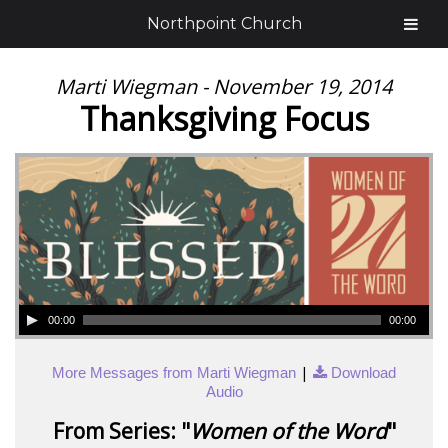
Northpoint Church
Marti Wiegman - November 19, 2014
Thanksgiving Focus
00:00
00:00
|
More Messages from Marti Wiegman
Download
Audio
From Series: "
Women of the Word
"