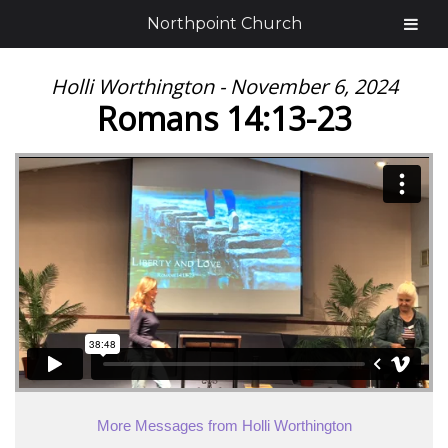
Northpoint Church
Holli Worthington - November 6, 2024
Romans 14:13-23
More Messages from Holli Worthington