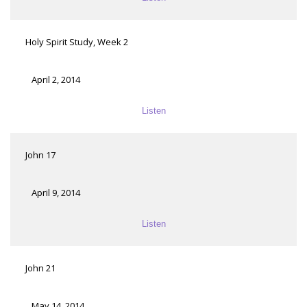
Holy Spirit Study, Week 2
April 2, 2014
Listen
John 17
April 9, 2014
Listen
John 21
May 14, 2014