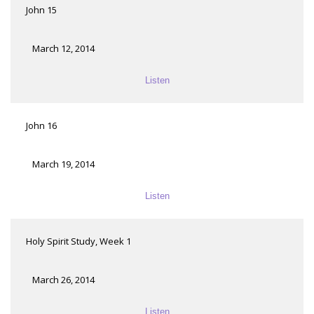
John 15
March 12, 2014
Listen
John 16
March 19, 2014
Listen
Holy Spirit Study, Week 1
March 26, 2014
Listen