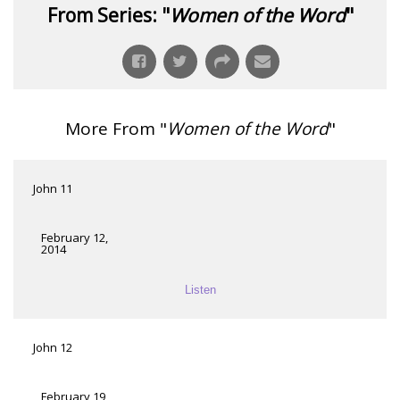
From Series: "
Women of the Word
"
More From "
Women of the Word
"
John 11
February 12,
2014
Listen
John 12
February 19,