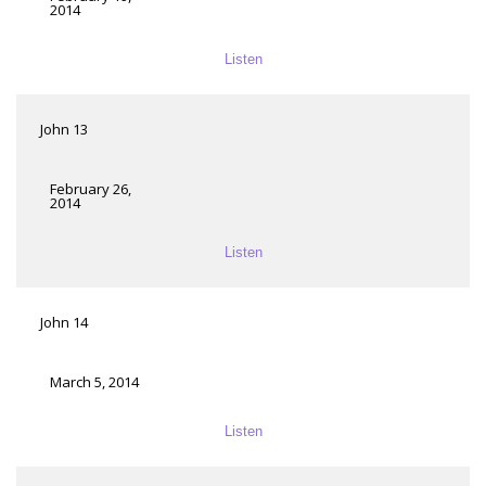
2014
Listen
John 13
February 26,
2014
Listen
John 14
March 5, 2014
Listen