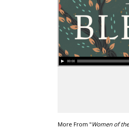
00:00
More From "
Women of th