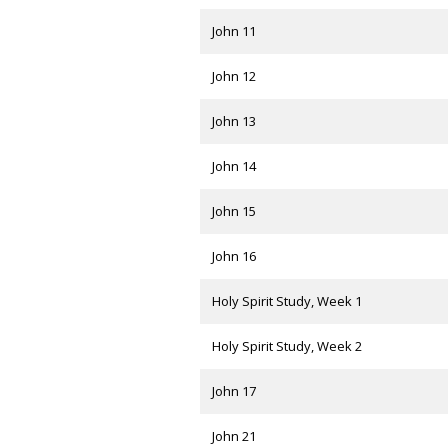
John 11
John 12
John 13
John 14
John 15
John 16
Holy Spirit Study, Week 1
Holy Spirit Study, Week 2
John 17
John 21