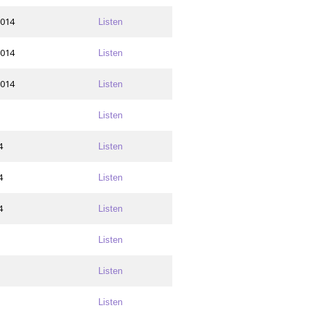
2014
Listen
2014
Listen
2014
Listen
Listen
4
Listen
4
Listen
4
Listen
Listen
Listen
Listen