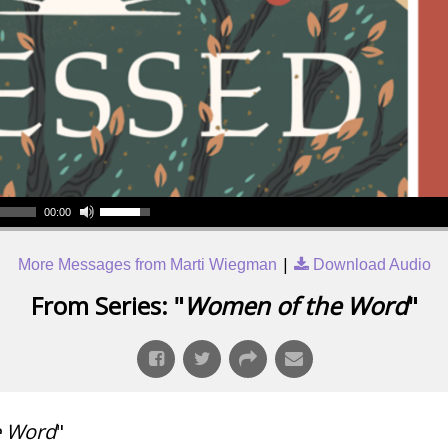
00:00
|
More Messages from Marti Wiegman
Download Audio
From Series: "
Women of the Word
"
e Word
"