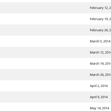
February 12, 
February 19, 
February 26, 
March 5, 2014
March 12, 201
March 19, 201
March 26, 201
April 2, 2014
April 9, 2014
May 14, 2014