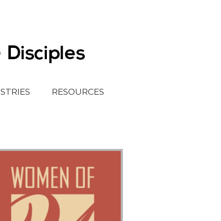
ISTRIES
RESOURCES