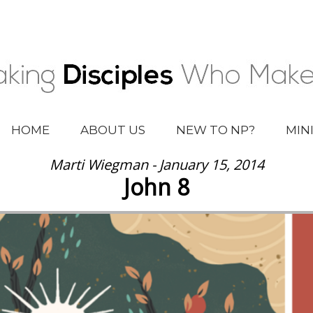
HOME
ABOUT US
NEW TO NP?
MIN
Marti Wiegman - January 15, 2014
John 8