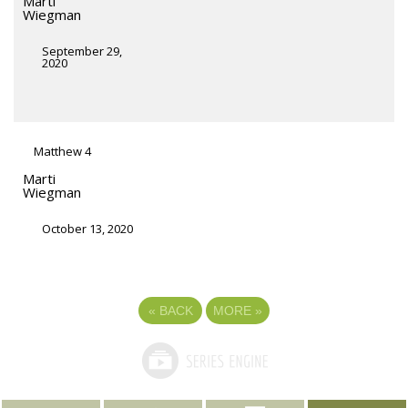
Marti
Wiegman
September 29,
2020
Matthew 4
Marti
Wiegman
October 13, 2020
«
BACK
MORE
»