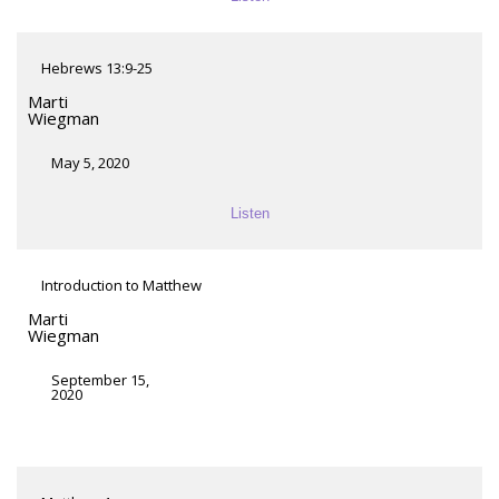
Hebrews 13:9-25
Marti
Wiegman
May 5, 2020
Listen
Introduction to Matthew
Marti
Wiegman
September 15,
2020