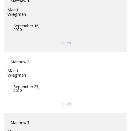
Matthew 1
Marti
Wiegman
September 16,
2020
Listen
Matthew 2
Marti
Wiegman
September 23,
2020
Listen
Matthew 3