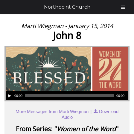
Northpoint Church
Marti Wiegman - January 15, 2014
John 8
00:00
00:00
|
More Messages from Marti Wiegman
Download
Audio
From Series: "
Women of the Word
"