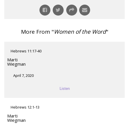
More From "
Women of the Word
"
Hebrews 11:17-40
Marti
Wiegman
April 7, 2020
Listen
Hebrews 12:1-13
Marti
Wiegman