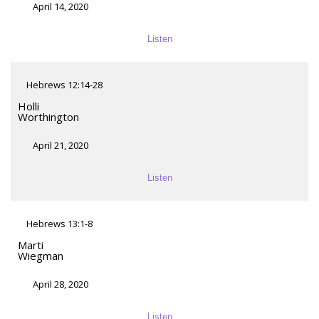
April 14, 2020
Listen
Hebrews 12:14-28
Holli
Worthington
April 21, 2020
Listen
Hebrews 13:1-8
Marti
Wiegman
April 28, 2020
Listen