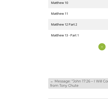
Matthew 10
Matthew 11
Matthew 12 Part 2
Matthew 13 - Part 1
«
←
Message: “John 17:26 – I Will C
from Tony Chute