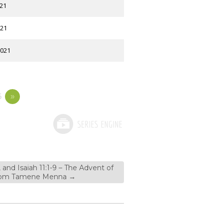
021
021
2021
5
»
, and Isaiah 11:1-9 – The Advent of
 from Tamene Menna
→