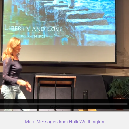
More Messages from Holli Worthington