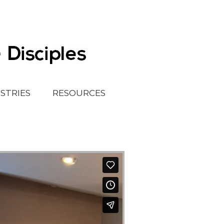
ISTRIES
RESOURCES