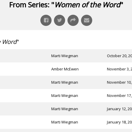
From Series: "
Women of the Word
"
e Word
"
Marti Wiegman
October 20, 2
Amber McEwen
November 3, 
Marti Wiegman
November 10,
Marti Wiegman
November 17,
Marti Wiegman
January 12, 2
Marti Wiegman
January 18, 2