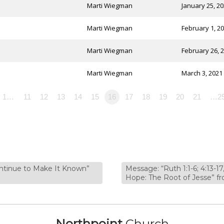
Marti Wiegman
January 25, 2
Marti Wiegman
February 1, 2
Marti Wiegman
February 26, 
Marti Wiegman
March 3, 2021
1…
11
12
13
14
15
16
17
18
19
20
21
…2
ontinue to Make It Known”
Message: “Ruth 1:1-6; 4:13-17
Hope: The Root of Jesse”
Northpoint
Church