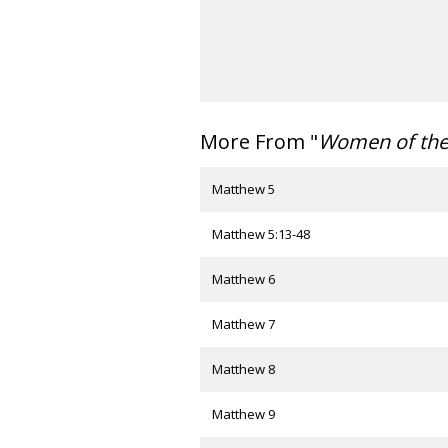
More From "
Women of th
Matthew 5
Matthew 5:13-48
Matthew 6
Matthew 7
Matthew 8
Matthew 9