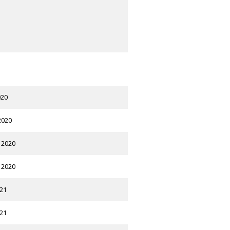
020
2020
 2020
 2020
021
021