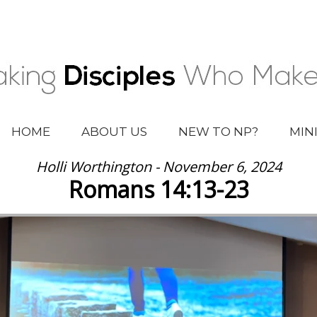
HOME
ABOUT US
NEW TO NP?
MIN
Holli Worthington - November 6, 2024
Romans 14:13-23