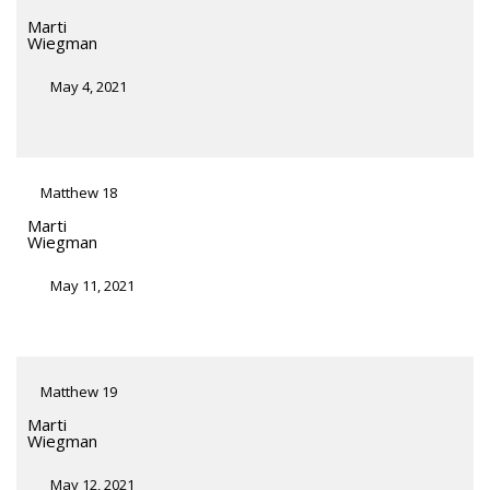
Marti
Wiegman
May 4, 2021
Matthew 18
Marti
Wiegman
May 11, 2021
Matthew 19
Marti
Wiegman
May 12, 2021