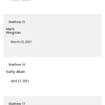
Matthew 15
Marti
Wiegman
March 23, 2021
Matthew 16
Kathy Alban
April 27, 2021
Matthew 17