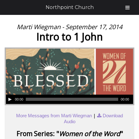
Northpoint Church
Marti Wiegman - September 17, 2014
Intro to 1 John
00:00
00:00
|
More Messages from Marti Wiegman
Download
Audio
From Series: "
Women of the Word
"