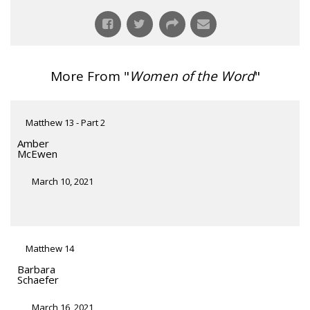
More From "
Women of the Word
"
Matthew 13 - Part 2
Amber
McEwen
March 10, 2021
Matthew 14
Barbara
Schaefer
March 16, 2021