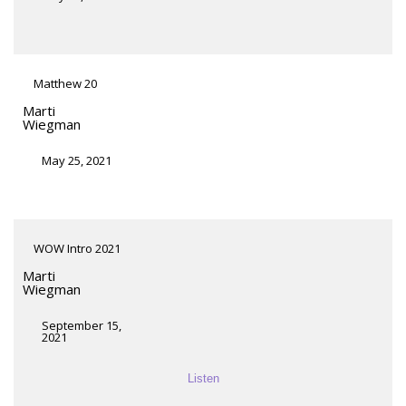
Matthew 20
Marti
Wiegman
May 25, 2021
WOW Intro 2021
Marti
Wiegman
September 15,
2021
Listen