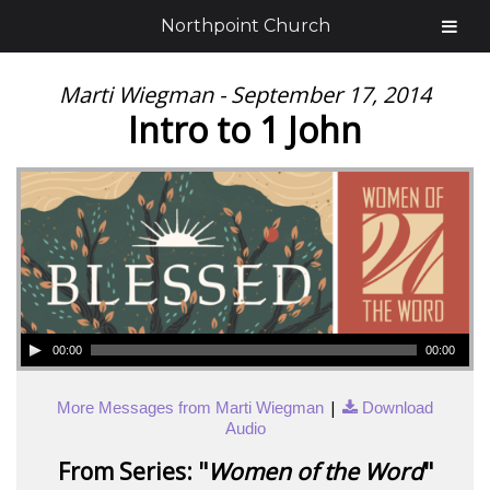
Northpoint Church
Marti Wiegman - September 17, 2014
Intro to 1 John
00:00
00:00
|
More Messages from Marti Wiegman
Download
Audio
From Series: "
Women of the Word
"