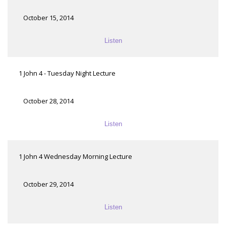
October 15, 2014
Listen
1 John 4 - Tuesday Night Lecture
October 28, 2014
Listen
1 John 4 Wednesday Morning Lecture
October 29, 2014
Listen