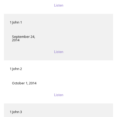
Listen
1 John 1
September 24,
2014
Listen
1 John 2
October 1, 2014
Listen
1 John 3