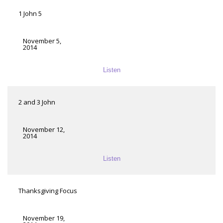
1 John 5
November 5,
2014
Listen
2 and 3 John
November 12,
2014
Listen
Thanksgiving Focus
November 19,