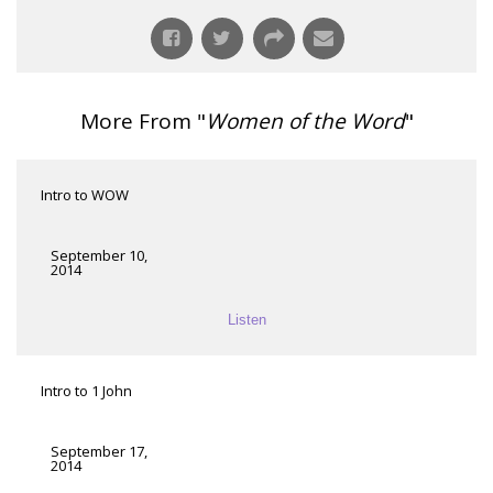
More From "
Women of the Word
"
Intro to WOW
September 10,
2014
Listen
Intro to 1 John
September 17,
2014